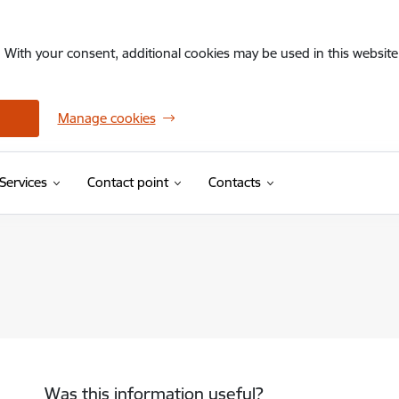
. With your consent, additional cookies may be used in this website 
Manage cookies
Services
Contact point
Contacts
Was this information useful?