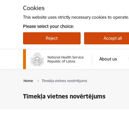
Skip to page content
Cookies
This website uses strictly necessary cookies to operate
Please select your choice:
Reject
Accept all
About us
Home
Tīmekļa vietnes novērtējums
Tīmekļa vietnes novērtējums