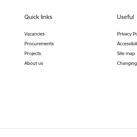
Footer
Quick links
Useful
Vacancies
Privacy Po
Procurements
Accessibil
Projects
Site map
About us
Changing