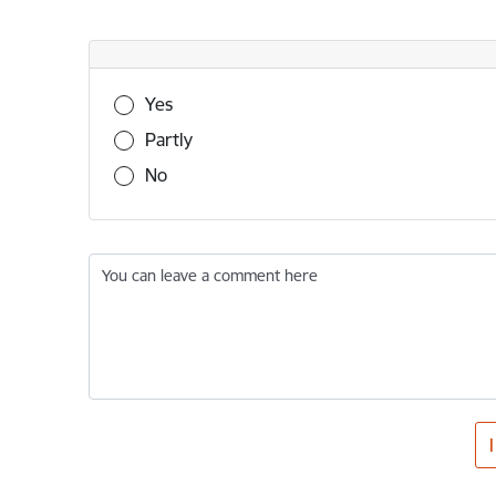
Was this information useful?
Yes
Partly
No
You can leave a comment here