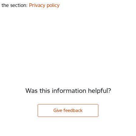
 the section
:
Privacy policy
Was this information helpful?
Give feedback