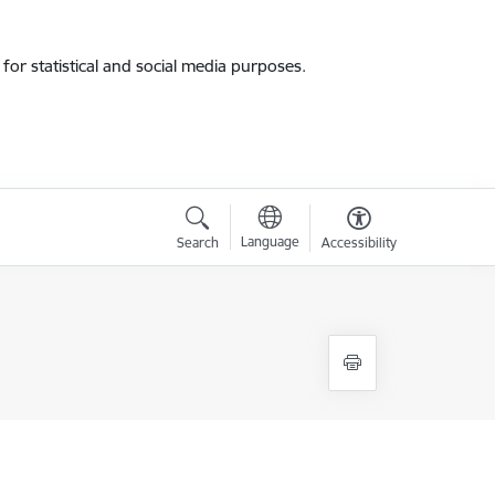
for statistical and social media purposes.
Language
Search
Accessibility