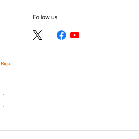
Follow us
 Rīga,