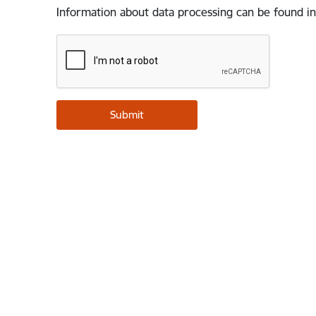
Information about data processing can be found in