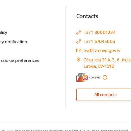
Contacts
licy
+371 80001234
+371 67045005
ity notification
E-mail:
nvd@vmnvd.gov.lv
Cēsu iela 31 k-3, 6. ieeja
 cookie preferences
Latvija, LV-1012
All contacts