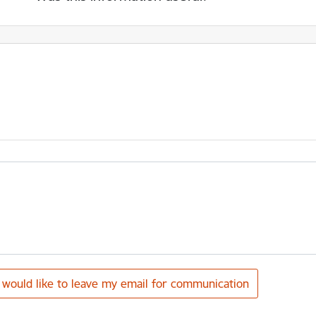
I would like to leave my email for communication