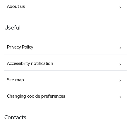
About us
Useful
Privacy Policy
Accessibility notification
Site map
Changing cookie preferences
Contacts