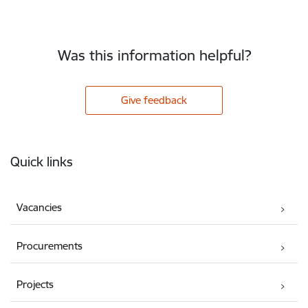
Was this information helpful?
Give feedback
Footer
Quick links
Vacancies
Procurements
Projects