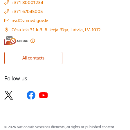
+371 80001234
+371 67045005
E-mail:
nvd@vmnvd.gov.lv
Cēsu iela 31 k-3, 6. ieeja Rīga, Latvija, LV-1012
All contacts
Follow us
© 2026 Nacionālais veselības dienests, all rights of published content