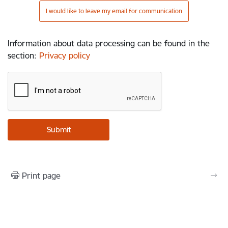
I would like to leave my email for communication
Information about data processing can be found in the
section
:
Privacy policy
Print page