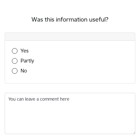
Was this information useful?
Was this information useful?
Yes
Partly
No
You can leave a comment here