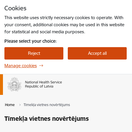
Skip to page content
Cookies
Press
to search
Enter
This website uses strictly necessary cookies to operate. With
your consent, additional cookies may be used in this website
for statistical and social media purposes.
Please select your choice:
Reject
Accept all
Manage cookies
Home
Tīmekļa vietnes novērtējums
Tīmekļa vietnes novērtējums