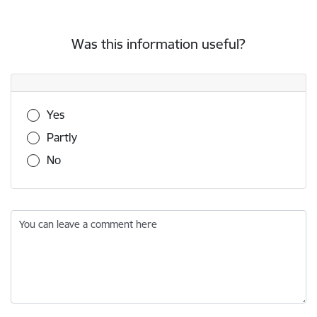
Was this information useful?
Was this information useful?
Yes
Partly
No
You can leave a comment here