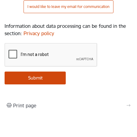
I would like to leave my email for communication
Information about data processing can be found in the
section
:
Privacy policy
Print page