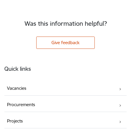
Was this information helpful?
Give feedback
Footer
Quick links
Vacancies
Procurements
Projects