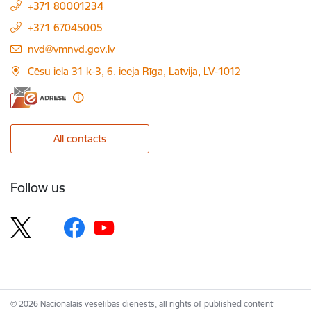
+371 80001234
+371 67045005
E-mail:
nvd@vmnvd.gov.lv
Cēsu iela 31 k-3, 6. ieeja Rīga, Latvija, LV-1012
All contacts
Follow us
© 2026 Nacionālais veselības dienests, all rights of published content