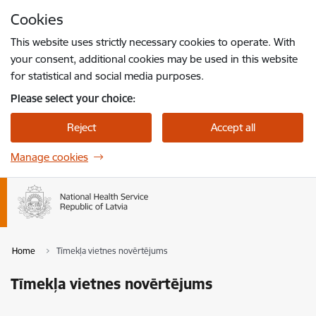
Skip to page content
Cookies
Press
to search
Enter
This website uses strictly necessary cookies to operate. With
your consent, additional cookies may be used in this website
for statistical and social media purposes.
Please select your choice:
Reject
Accept all
Manage cookies
Home
Tīmekļa vietnes novērtējums
Tīmekļa vietnes novērtējums