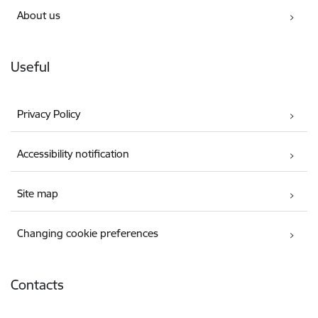
About us
Useful
Privacy Policy
Accessibility notification
Site map
Changing cookie preferences
Contacts