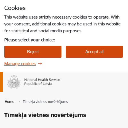
Skip to page content
Cookies
Press
to search
Enter
This website uses strictly necessary cookies to operate. With
your consent, additional cookies may be used in this website
for statistical and social media purposes.
Please select your choice:
Reject
Accept all
Manage cookies
Home
Tīmekļa vietnes novērtējums
Tīmekļa vietnes novērtējums