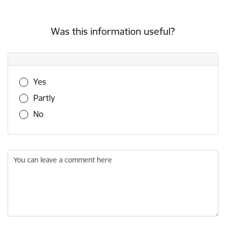
Was this information useful?
Was this information useful?
Yes
Partly
No
You can leave a comment here