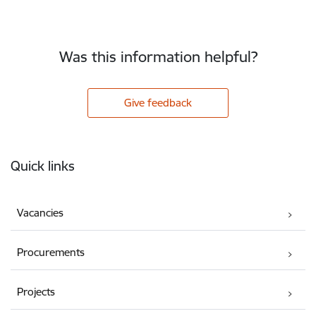
Was this information helpful?
Give feedback
Footer
Quick links
Vacancies
Procurements
Projects