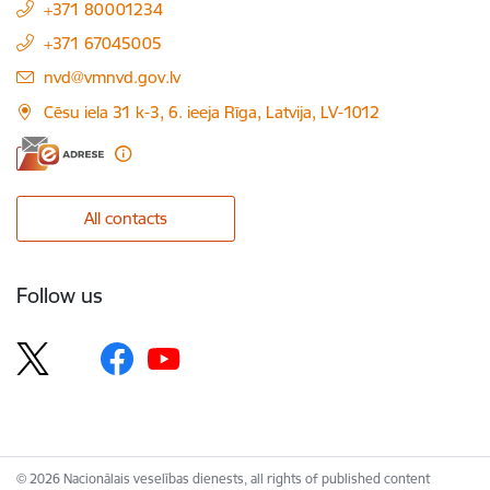
+371 80001234
+371 67045005
E-mail:
nvd@vmnvd.gov.lv
Cēsu iela 31 k-3, 6. ieeja Rīga, Latvija, LV-1012
All contacts
Follow us
© 2026 Nacionālais veselības dienests, all rights of published content