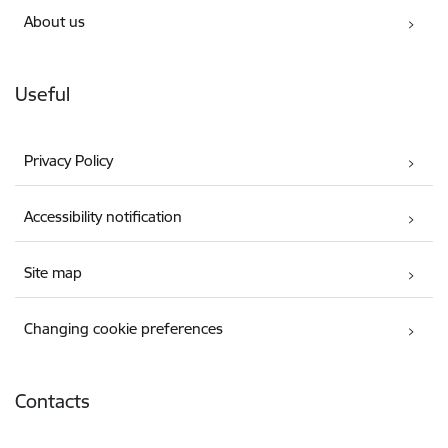
About us
Useful
Privacy Policy
Accessibility notification
Site map
Changing cookie preferences
Contacts