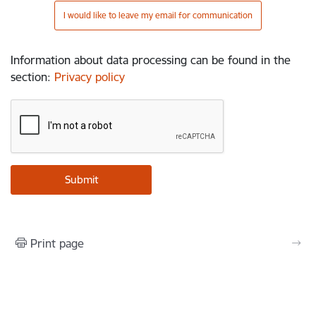
I would like to leave my email for communication
Information about data processing can be found in the
section
:
Privacy policy
Print page