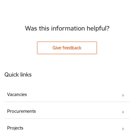
Was this information helpful?
Give feedback
Footer
Quick links
Vacancies
Procurements
Projects