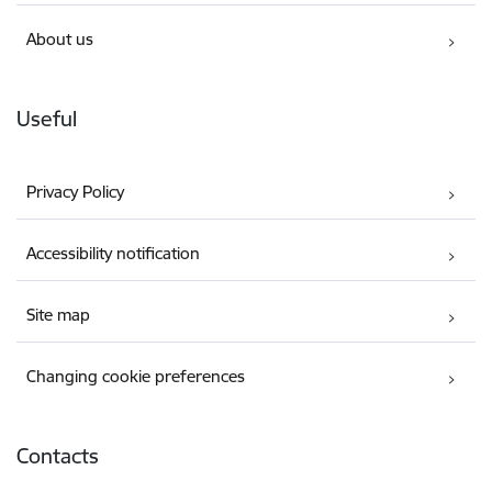
About us
Useful
Privacy Policy
Accessibility notification
Site map
Changing cookie preferences
Contacts