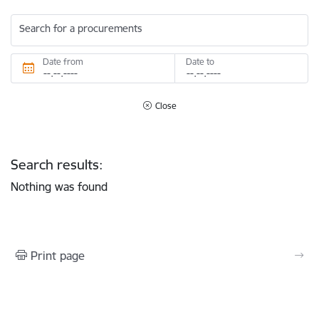
Search for a procurements
Date from
Date to
Close
Search results:
Nothing was found
Print page