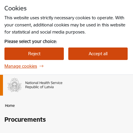
Skip to page content
Cookies
Press
to search
Enter
This website uses strictly necessary cookies to operate. With
your consent, additional cookies may be used in this website
for statistical and social media purposes.
Please select your choice:
Reject
Accept all
Manage cookies
Home
Procurements