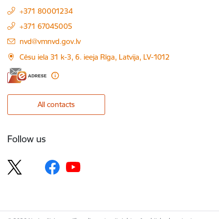
+371 80001234
+371 67045005
E-mail:
nvd@vmnvd.gov.lv
Cēsu iela 31 k-3, 6. ieeja Rīga, Latvija, LV-1012
All contacts
Follow us