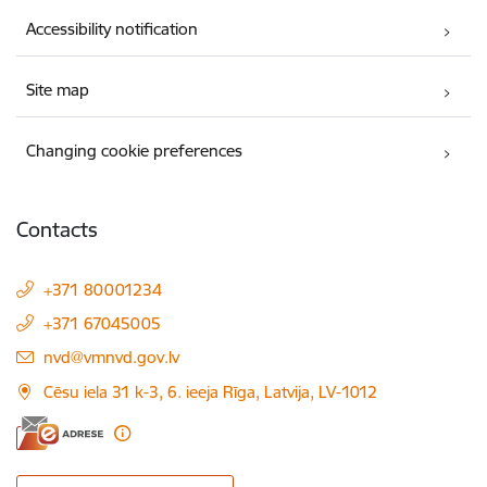
Accessibility notification
Site map
Changing cookie preferences
Contacts
+371 80001234
+371 67045005
E-mail:
nvd@vmnvd.gov.lv
Cēsu iela 31 k-3, 6. ieeja Rīga, Latvija, LV-1012