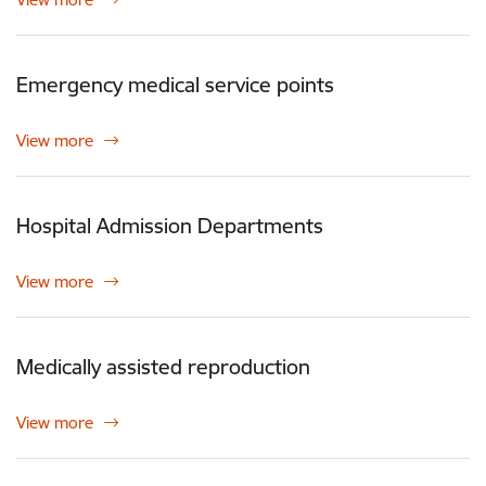
Emergency medical service points
View more
Hospital Admission Departments
View more
Medically assisted reproduction
View more