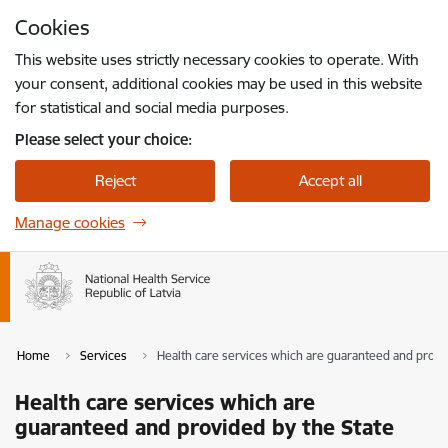
Skip to page content
Cookies
Press
to search
Enter
This website uses strictly necessary cookies to operate. With
your consent, additional cookies may be used in this website
for statistical and social media purposes.
Please select your choice:
Reject
Accept all
Manage cookies
Home
Services
Health care services which are guaranteed and provi
Health care services which are
guaranteed and provided by the State