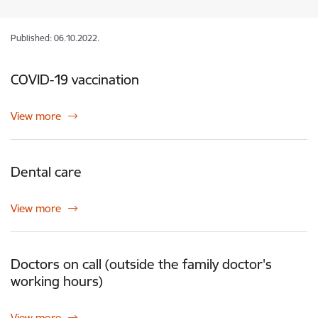
Published: 06.10.2022.
COVID-19 vaccination
View more
Dental care
View more
Doctors on call (outside the family doctor's
working hours)
View more