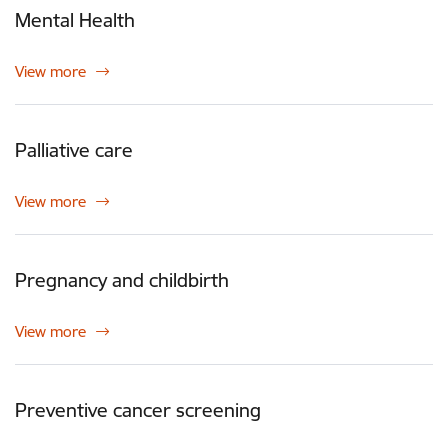
Mental Health
View more
Palliative care
View more
Pregnancy and childbirth
View more
Preventive cancer screening