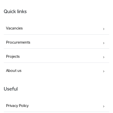
Footer
Quick links
Vacancies
Procurements
Projects
About us
Useful
Privacy Policy