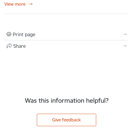
View more
Print page
Share
Was this information helpful?
Give feedback