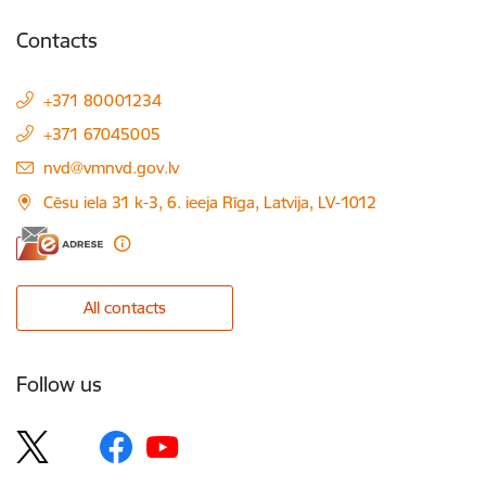
Contacts
+371 80001234
+371 67045005
E-mail:
nvd@vmnvd.gov.lv
Cēsu iela 31 k-3, 6. ieeja Rīga, Latvija, LV-1012
All contacts
Follow us