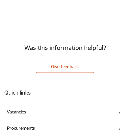
Was this information helpful?
Give feedback
Footer
Quick links
Vacancies
Procurements