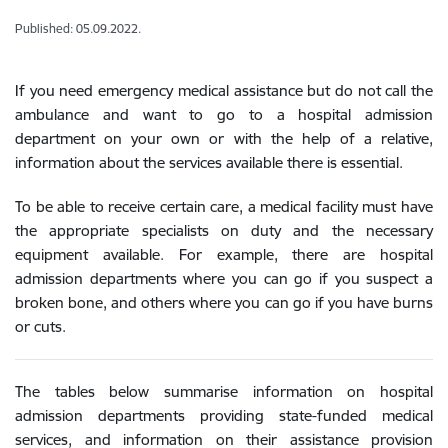
Published: 05.09.2022.
If you need emergency medical assistance but do not call the
ambulance and want to go to a hospital admission
department on your own or with the help of a relative,
information about the services available there is essential.
To be able to receive certain care, a medical facility must have
the appropriate specialists on duty and the necessary
equipment available. For example, there are hospital
admission departments where you can go if you suspect a
broken bone, and others where you can go if you have burns
or cuts.
The tables below summarise information on hospital
admission departments providing state-funded medical
services, and information on their assistance provision