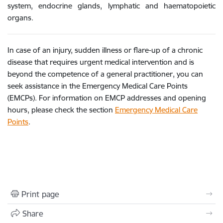
system, endocrine glands, lymphatic and haematopoietic
organs.
In case of an injury, sudden illness or flare-up of a chronic
disease that requires urgent medical intervention and is
beyond the competence of a general practitioner, you can
seek assistance in the Emergency Medical Care Points
(EMCPs). For information on EMCP addresses and opening
hours, please check the section
Emergency Medical Care
Points
.
Print page
Share