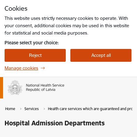
Skip to page content
Cookies
Press
to search
Enter
This website uses strictly necessary cookies to operate. With
your consent, additional cookies may be used in this website
for statistical and social media purposes.
Please select your choice:
Reject
Accept all
Manage cookies
Home
Services
Health care services which are guaranteed and provi
Hospital Admission Departments