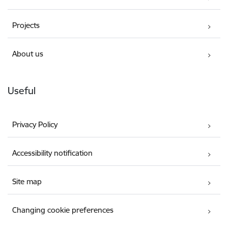
Projects
About us
Useful
Privacy Policy
Accessibility notification
Site map
Changing cookie preferences