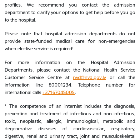
profiles. We recommend you contact the admission
department to clarify your options to get help before you go
to the hospital.
Please note that hospital admission departments do not
provide state-funded medical care for non-emergencies
when elective service is required!
For more information on the Hospital Admission
Departments, please contact the National Health Service
Customer Service Centre at
nvd@nvd.gov.lv
or call the
information line 80001234. Telephone number for
international calls
+37167045005
.
* The competence of an internist includes the diagnosis,
prevention and treatment of infectious and non-infectious,
toxic, neoplastic, allergic, immunological, metabolic and
degenerative diseases of cardiovascular, respiratory,
digestive, renal and urinary tract, joint and musculoskeletal