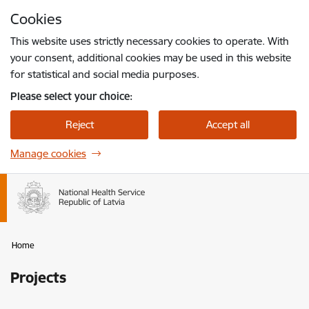
Skip to page content
Cookies
Press
to search
Enter
This website uses strictly necessary cookies to operate. With
your consent, additional cookies may be used in this website
for statistical and social media purposes.
Please select your choice:
Reject
Accept all
Manage cookies
Home
Projects