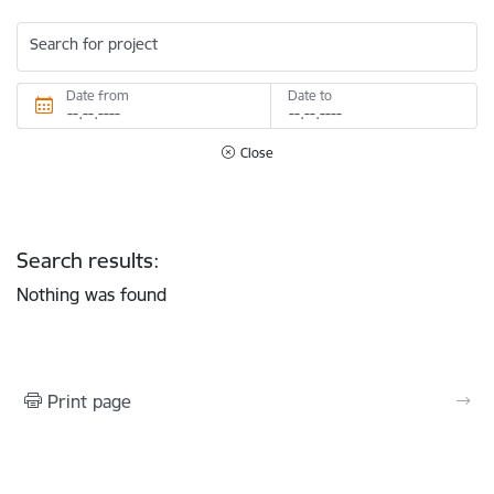
Search for project
Date from
Date to
Close
Search results:
Nothing was found
Print page