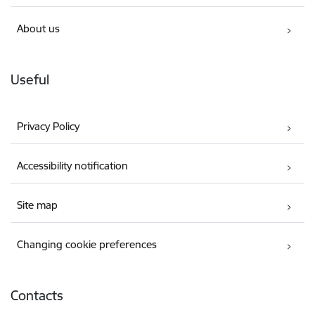
About us
Useful
Privacy Policy
Accessibility notification
Site map
Changing cookie preferences
Contacts