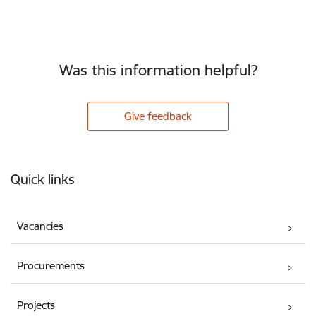
Was this information helpful?
Give feedback
Footer
Quick links
Vacancies
Procurements
Projects