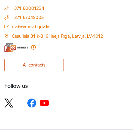
+371 80001234
+371 67045005
E-mail:
nvd@vmnvd.gov.lv
Cēsu iela 31 k-3, 6. ieeja Rīga, Latvija, LV-1012
All contacts
Follow us