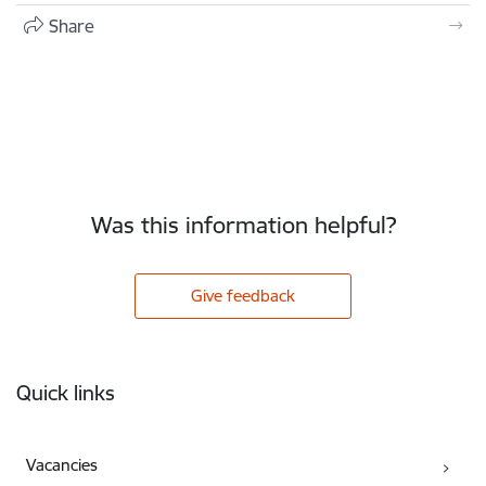
Share
Was this information helpful?
Give feedback
Footer
Quick links
Vacancies