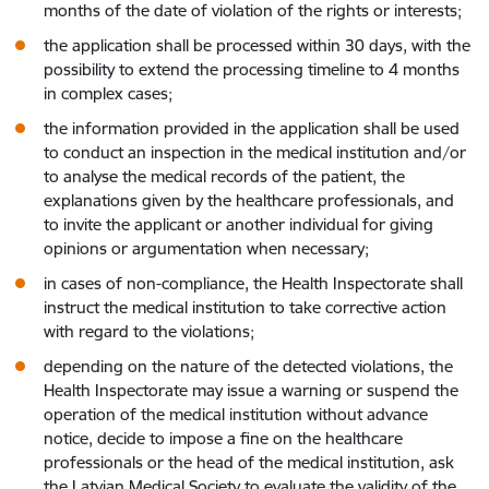
months of the date of violation of the rights or interests;
the application shall be processed within 30 days, with the
possibility to extend the processing timeline to 4 months
in complex cases;
the information provided in the application shall be used
to conduct an inspection in the medical institution and/or
to analyse the medical records of the patient, the
explanations given by the healthcare professionals, and
to invite the applicant or another individual for giving
opinions or argumentation when necessary;
in cases of non-compliance, the Health Inspectorate shall
instruct the medical institution to take corrective action
with regard to the violations;
depending on the nature of the detected violations, the
Health Inspectorate may issue a warning or suspend the
operation of the medical institution without advance
notice, decide to impose a fine on the healthcare
professionals or the head of the medical institution, ask
the Latvian Medical Society to evaluate the validity of the