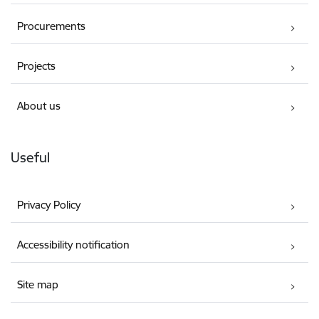
Procurements
Projects
About us
Useful
Privacy Policy
Accessibility notification
Site map