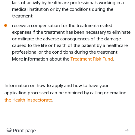
lack of activity by healthcare professionals working in a
medical institution or by the conditions during the
treatment;
receive a compensation for the treatment-related
expenses if the treatment has been necessary to eliminate
or mitigate the adverse consequences of the damage
caused to the life or health of the patient by a healthcare
professional or the conditions during the treatment.
More information about the
Treatment Risk Fund
.
Information on how to apply and how to have your
application processed can be obtained by calling or emailing
the Health Inspectorate
.
Print page