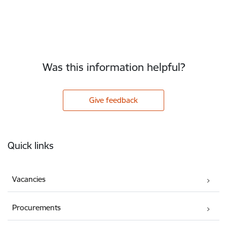
Was this information helpful?
Give feedback
Footer
Quick links
Vacancies
Procurements