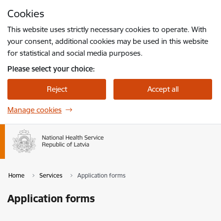
Skip to page content
Cookies
Press
to search
Enter
This website uses strictly necessary cookies to operate. With
your consent, additional cookies may be used in this website
for statistical and social media purposes.
Please select your choice:
Reject
Accept all
Manage cookies
Home
Services
Application forms
Application forms