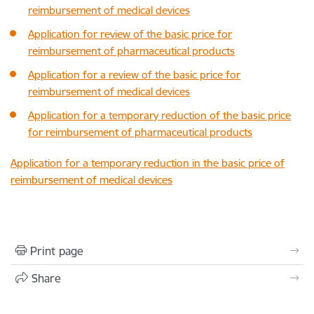
reimbursement of medical devices
Application for review of the basic price for
reimbursement of pharmaceutical products
Application for a review of the basic price for
reimbursement of medical devices
Application for a temporary reduction of the basic price
for reimbursement of pharmaceutical products
Application for a temporary reduction in the basic price of
reimbursement of medical devices
Print page
Share