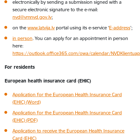
electronically by sending a submission signed with a
secure electronic signature to the e-mail:
nvd@vmnvd.gov.lv
;
on the
www.latvija.lv
portal using its e-service ‘
E-address
’;
in person
. You can apply for an appointment in person
here:
https://outlook.office365.com/owa/calendar/NVDKlientua
For residents
European health insurance card (EHIC)
Application for the European Health Insurance Card
(EHIC) (Word)
Application for the European Health Insurance Card
(EHIC) (PDF)
Application to receive the European Health Insurance
Card (EHIC)