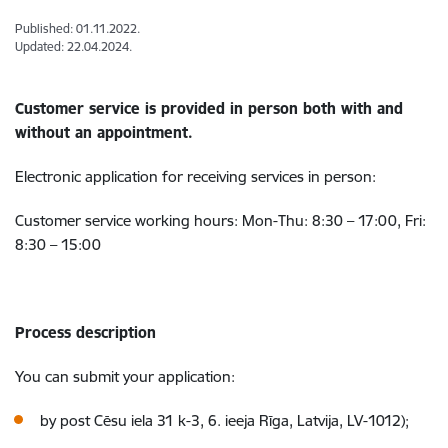
Published: 01.11.2022.
Updated: 22.04.2024.
Customer service is provided in person both with and
without an appointment.
Electronic application for receiving services in person:
Customer service working hours: Mon-Thu: 8:30 – 17:00, Fri:
8:30 – 15:00
Process description
You can submit your application:
by post Cēsu iela 31 k-3, 6. ieeja Rīga, Latvija, LV-1012);