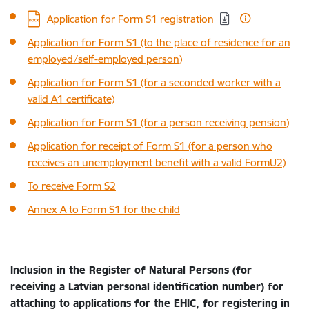
Download:
Application for Form S1 registration
Application for Form S1 (to the place of residence for an
employed/self-employed person)
Application for Form S1 (for a seconded worker with a
valid A1 certificate)
Application for Form S1 (for a person receiving pension)
Application for receipt of Form S1 (for a person who
receives an unemployment benefit with a valid FormU2)
To receive Form S2
Annex A to Form S1 for the child
Inclusion in the Register of Natural Persons (for
receiving a Latvian personal identification number) for
attaching to applications for the EHIC, for registering in