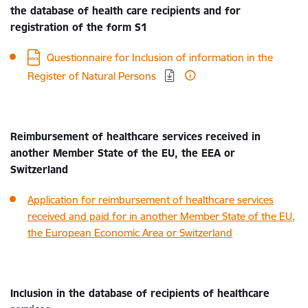
the database of health care recipients and for
registration of the form S1
Download:
Questionnaire for Inclusion of information in the
Register of Natural Persons
Reimbursement of healthcare services received in
another Member State of the EU, the EEA or
Switzerland
Application for reimbursement of healthcare services
received and paid for in another Member State of the EU,
the European Economic Area or Switzerland
Inclusion in the database of recipients of healthcare