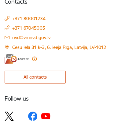
Contacts
+371 80001234
+371 67045005
E-mail:
nvd@vmnvd.gov.lv
Cēsu iela 31 k-3, 6. ieeja Rīga, Latvija, LV-1012
All contacts
Follow us