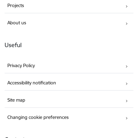
Projects
About us
Useful
Privacy Policy
Accessibility notification
Site map
Changing cookie preferences