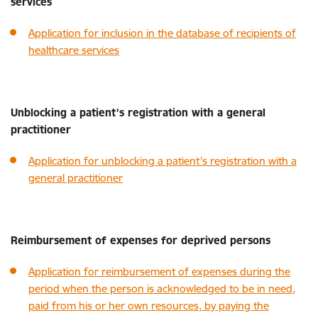
services
Application for inclusion in the database of recipients of
healthcare services
Unblocking a patient’s registration with a general
practitioner
Application for unblocking a patient’s registration with a
general practitioner
Reimbursement of expenses for deprived persons
Application for reimbursement of expenses during the
period when the person is acknowledged to be in need,
paid from his or her own resources, by paying the