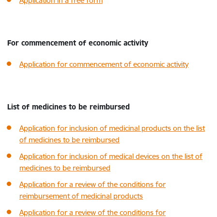
Application in a free form
For commencement of economic activity
Application for commencement of economic activity
List of medicines to be reimbursed
Application for inclusion of medicinal products on the list
of medicines to be reimbursed
Application for inclusion of medical devices on the list of
medicines to be reimbursed
Application for a review of the conditions for
reimbursement of medicinal products
Application for a review of the conditions for