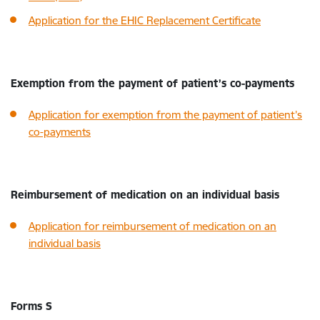
Application for the EHIC Replacement Certificate
Exemption from the payment of patient’s co-payments
Application for exemption from the payment of patient’s
co-payments
Reimbursement of medication on an individual basis
Application for reimbursement of medication on an
individual basis
Forms S