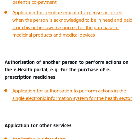
patient’s co-payment
Application for reimbursement of expenses incurred
when the person is acknowledged to be in need and paid
from his or her own resources for the purchase of
medicinal products and medical devices
Authorisation of another person to perform actions on
the e-Health portal, e.g. for the purchase of e-
prescription medicines
Application for authorisation to perform actions in the
single electronic information system for the health sector
Application for other services