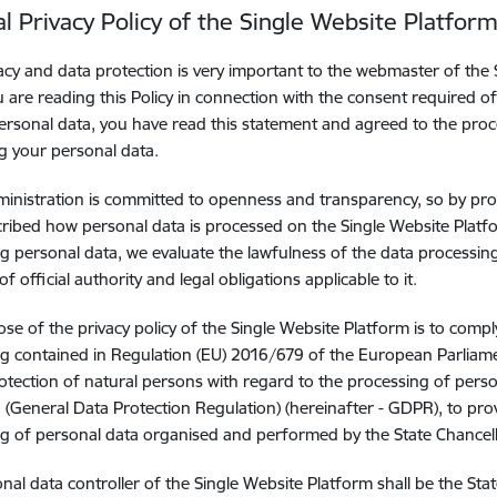
l Privacy Policy of the Single Website Platfor
acy and data protection is very important to the webmaster of th
ou are reading this Policy in connection with the consent required 
ersonal data, you have read this statement and agreed to the pro
g your personal data.
ministration is committed to openness and transparency, so by pro
ribed how personal data is processed on the Single Website Plat
g personal data, we evaluate the lawfulness of the data processing
of official authority and legal obligations applicable to it.
se of the privacy policy of the Single Website Platform is to compl
g contained in Regulation (EU) 2016/679 of the European Parliame
otection of natural persons with regard to the processing of per
 (General Data Protection Regulation) (hereinafter - GDPR), to pr
g of personal data organised and performed by the State Chancell
nal data controller of the Single Website Platform shall be the Sta