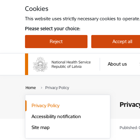
Skip to page content
Cookies
This website uses strictly necessary cookies to operate
Please select your choice:
Reject
Accept all
About us
Home
Privacy Policy
Privac
Privacy Policy
Accessibility notification
Site map
Published: 