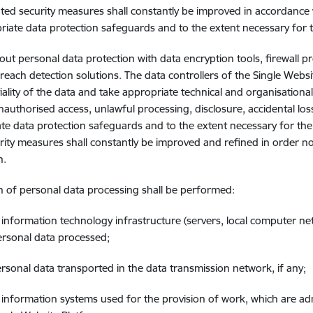
ed security measures shall constantly be improved in accordance w
riate data protection safeguards and to the extent necessary for 
out personal data protection with data encryption tools, firewall p
breach detection solutions. The data controllers of the Single Websi
iality of the data and take appropriate technical and organisation
nauthorised access, unlawful processing, disclosure, accidental loss
te data protection safeguards and to the extent necessary for th
rity measures shall constantly be improved and refined in order not
n.
n of personal data processing shall be performed:
e information technology infrastructure (servers, local computer ne
ersonal data processed;
ersonal data transported in the data transmission network, if any;
e information systems used for the provision of work, which are admi