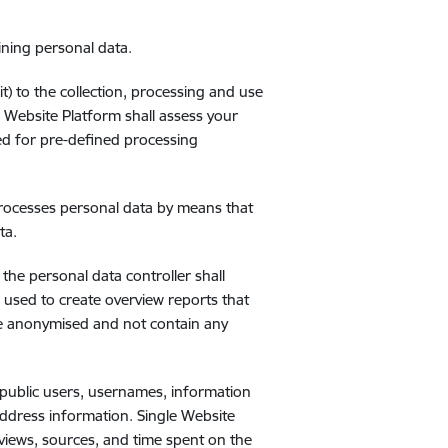
ining personal data.
) to the collection, processing and use
e Website Platform shall assess your
ded for pre-defined processing
processes personal data by means that
ta.
the personal data controller shall
 used to create overview reports that
 be anonymised and not contain any
 public users, usernames, information
 address information. Single Website
eviews, sources, and time spent on the