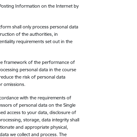
Posting Information on the Internet by
tform shall only process personal data
ruction of the authorities, in
ntiality requirements set out in the
the framework of the performance of
rocessing personal data in the course
, reduce the risk of personal data
or omissions.
ccordance with the requirements of
cessors of personal data on the Single
ed access to your data, disclosure of
ocessing, storage, data integrity shall
tionate and appropriate physical,
data we collect and process. The