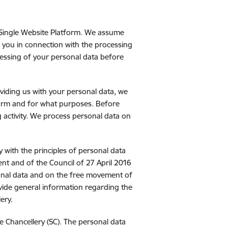
m
e Single Website Platform. We assume
of you in connection with the processing
cessing of your personal data before
viding us with your personal data, we
form and for what purposes. Before
 activity. We process personal data on
y with the principles of personal data
nt and of the Council of 27 April 2016
sonal data and on the free movement of
ovide general information regarding the
ery.
te Chancellery (SC). The personal data