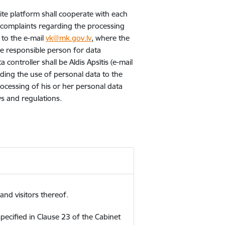
ite platform shall cooperate with each
r complaints regarding the processing
 to the e-mail
vk@mk.gov.lv
, where the
he responsible person for data
controller shall be Aldis Apsītis (e-mail
ding the use of personal data to the
processing of his or her personal data
ws and regulations.
nd visitors thereof.
pecified in Clause 23 of the Cabinet