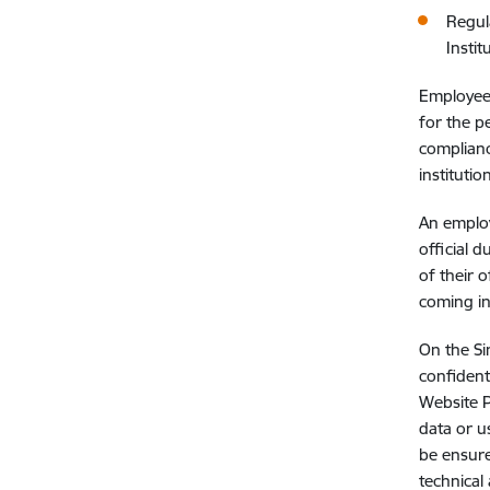
Regul
Instit
Employees
for the p
complianc
instituti
An employ
official 
of their o
coming in
On the Si
confident
Website P
data or u
be ensure
technical