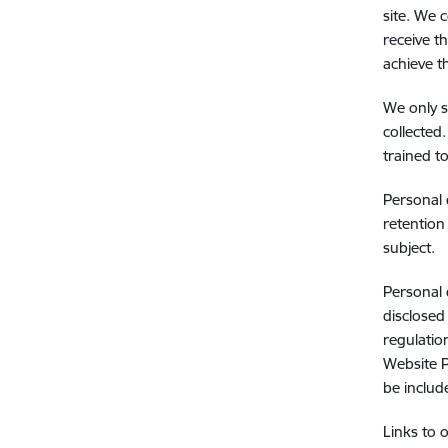
site. We 
receive th
achieve t
We only s
collected
trained t
Personal 
retention
subject.
Personal 
disclosed
regulatio
Website P
be includ
Links to 