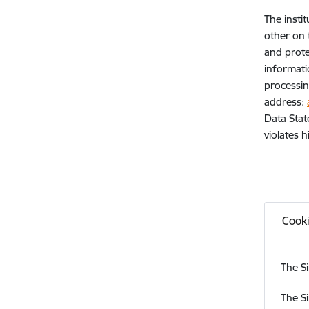
The insti
other on 
and prote
informati
processin
address:
Data Stat
violates 
Cook
The Si
The Si