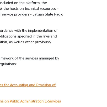
 included on the platform, the
, the hosts on technical resources -
l service providers - Latvian State Radio
cordance with the implementation of
 obligations specified in the laws and
ation, as well as other previously
framework of the services managed by
egulations:
s for Accounting and Provision of
ns on Public Administration E-Services