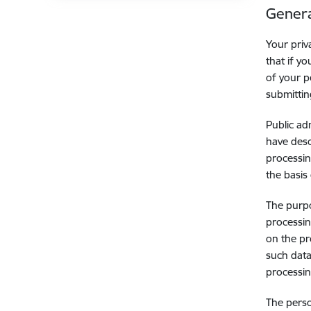
Genera
Your priv
that if y
of your p
submittin
Public ad
have desc
processin
the basis 
The purpo
processin
on the pr
such data
processin
The perso