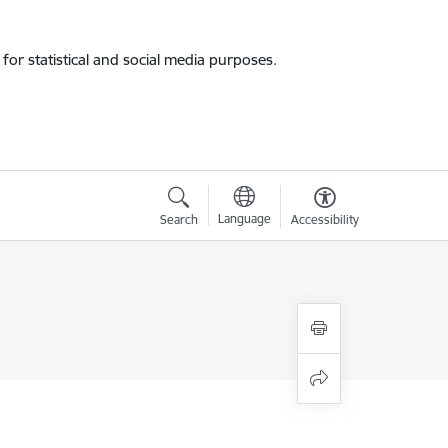
for statistical and social media purposes.
Language
Search
Accessibility