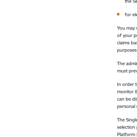
the S
for e
You may w
of your p
claims ba
purposes, 
The admin
must prev
In order 
monitor t
can be di
personal 
The Singl
selection
Platform 