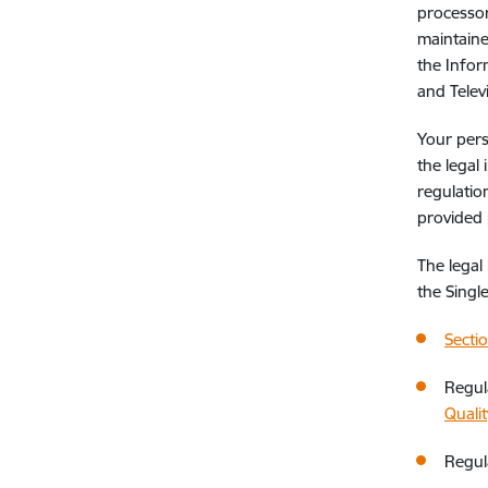
processor
maintaine
the Infor
and Telev
Your pers
the legal 
regulatio
provided
The legal
the Singl
Secti
Regul
Qualit
Regul