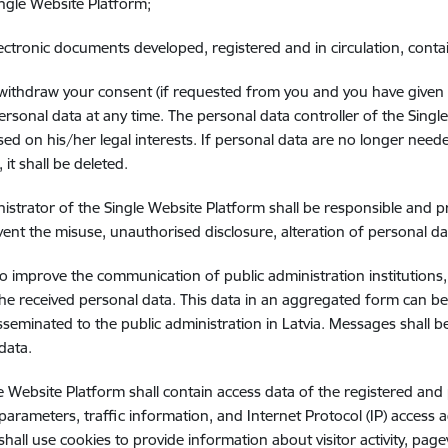
ingle Website Platform;
lectronic documents developed, registered and in circulation, conta
ithdraw your consent (if requested from you and you have given it
ersonal data at any time. The personal data controller of the Singl
sed on his/her legal interests. If personal data are no longer nee
it shall be deleted.
istrator of the Single Website Platform shall be responsible and 
ent the misuse, unauthorised disclosure, alteration of personal da
to improve the communication of public administration institutions, 
he received personal data. This data in an aggregated form can be
sseminated to the public administration in Latvia. Messages shall
data.
e Website Platform shall contain access data of the registered and
 parameters, traffic information, and Internet Protocol (IP) access
shall use cookies to provide information about visitor activity, pag