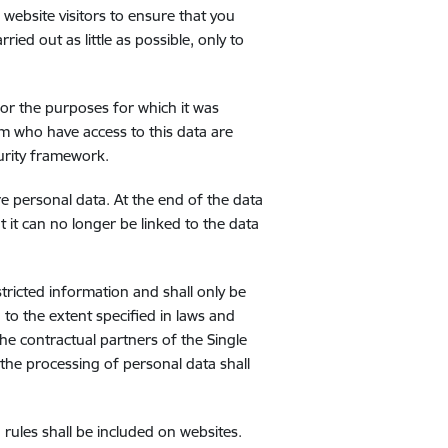
 website visitors to ensure that you
ried out as little as possible, only to
for the purposes for which it was
rm who have access to this data are
curity framework.
ore personal data. At the end of the data
t it can no longer be linked to the data
tricted information and shall only be
 to the extent specified in laws and
e contractual partners of the Single
 the processing of personal data shall
 rules shall be included on websites.