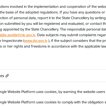
tutions involved in the implementation and cooperation of the webs
the basis of the adopted regulations. If you have any questions o
ction of personal data, report it to the State Chancellery by writing
on submitted by you will be registered and evaluated, or contact t
g appointed by the State Chancellery. The responsible personal data 
aldis.apsitis@mk.gov.lv
. Data subjects may submit complaints regar
e Inspectorate (
www.dvi.gov.lv
), if the subject considers that the 
his or her rights and freedoms in accordance with the applicable la
ies
ngle Website Platform uses cookies, by warning the website users a
ngle Website Platform uses cookies to comply with the obligation s