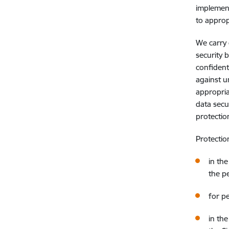
implement
to approp
We carry 
security 
confident
against u
appropria
data secu
protectio
Protectio
in th
the p
for p
in th