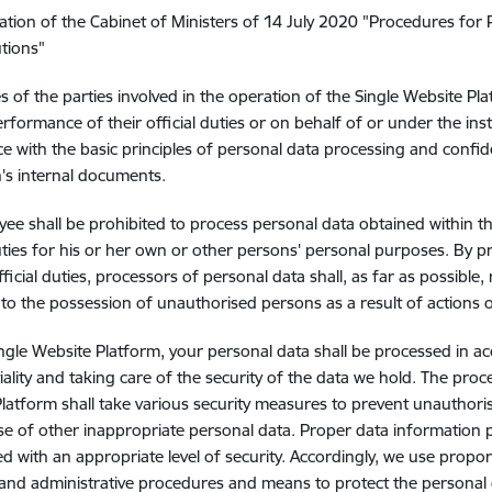
ation of the Cabinet of Ministers of 14 July 2020 "Procedures for 
utions"
 of the parties involved in the operation of the Single Website Pla
erformance of their official duties or on behalf of or under the inst
e with the basic principles of personal data processing and confide
on's internal documents.
ee shall be prohibited to process personal data obtained within 
duties for his or her own or other persons' personal purposes. By p
fficial duties, processors of personal data shall, as far as possible
to the possession of unauthorised persons as a result of actions 
ngle Website Platform, your personal data shall be processed in a
iality and taking care of the security of the data we hold. The pro
latform shall take various security measures to prevent unauthoris
se of other inappropriate personal data. Proper data information pr
d with an appropriate level of security. Accordingly, we use propor
 and administrative procedures and means to protect the personal 