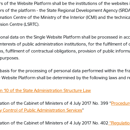
s of the Website Platform shall be the institutions of the websites
rs of the platform - the State Regional Development Agency (SRDA)
mation Centre of the Ministry of the Interior (ICMI) and the technica
ision Centre (LSRTC).
onal data on the Single Website Platform shall be processed in ac
interests of public administration institutions, for the fulfilment of
ns, fulfilment of contractual obligations, provision of public inform
 purposes.
 basis for the processing of personal data performed within the 
e Website Platform shall be determined by the following laws and r
on 10 of the State Administration Structure Law
ation of the Cabinet of Ministers of 4 July 2017 No. 399 “
Procedure
y Control of Public Administration Services
”
ation of the Cabinet of Ministers of 4 July 2017 No. 402
"Regulatio