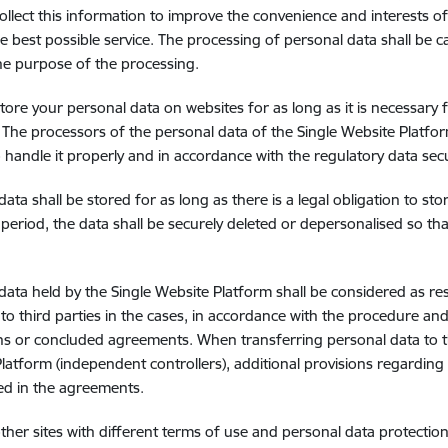
collect this information to improve the convenience and interests of
e best possible service. The processing of personal data shall be car
he purpose of the processing.
tore your personal data on websites for as long as it is necessary 
. The processors of the personal data of the Single Website Platfo
o handle it properly and in accordance with the regulatory data se
data shall be stored for as long as there is a legal obligation to st
 period, the data shall be securely deleted or depersonalised so tha
data held by the Single Website Platform shall be considered as res
 to third parties in the cases, in accordance with the procedure and
ns or concluded agreements. When transferring personal data to th
latform (independent controllers), additional provisions regarding
ed in the agreements.
other sites with different terms of use and personal data protection