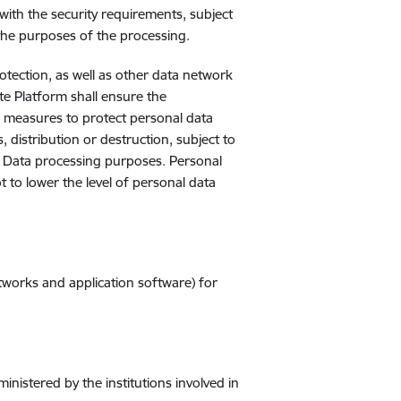
ith the security requirements, subject
the purposes of the processing.
rotection, as well as other data network
te Platform shall ensure the
al measures to protect personal data
, distribution or destruction, subject to
e Data processing purposes. Personal
 to lower the level of personal data
tworks and application software) for
nistered by the institutions involved in