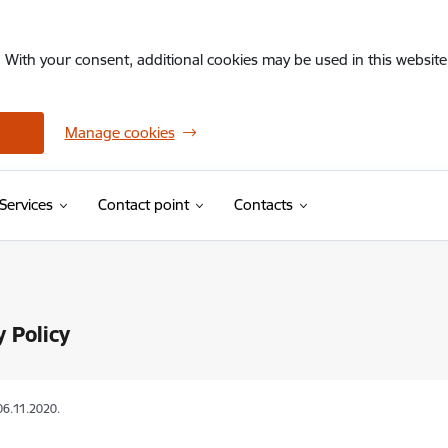
. With your consent, additional cookies may be used in this website 
Manage cookies
Services
Contact point
Contacts
y Policy
06.11.2020.