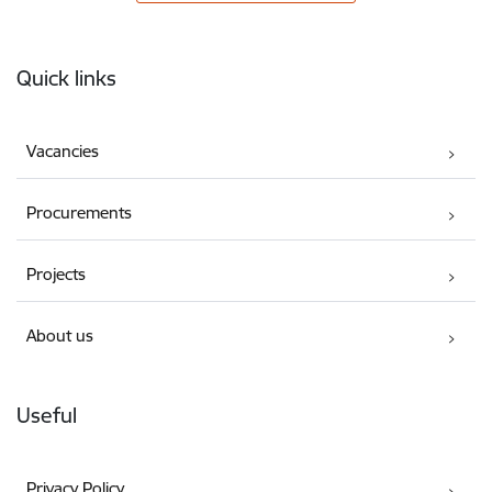
Footer
Quick links
Vacancies
Procurements
Projects
About us
Useful
Privacy Policy