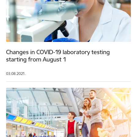
Changes in COVID-19 laboratory testing
starting from August 1
03.08.2021.