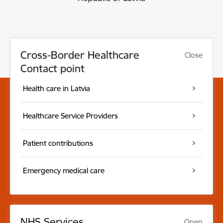
Cross-Border Healthcare
Close
Contact point
Health care in Latvia
Healthcare Service Providers
Patient contributions
Emergency medical care
NHS Services
Open