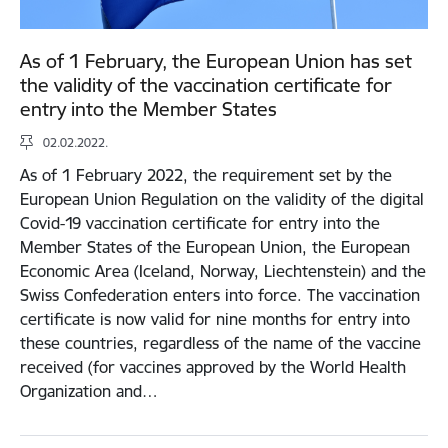
As of 1 February, the European Union has set
the validity of the vaccination certificate for
entry into the Member States
02.02.2022.
As of 1 February 2022, the requirement set by the
European Union Regulation on the validity of the digital
Covid-19 vaccination certificate for entry into the
Member States of the European Union, the European
Economic Area (Iceland, Norway, Liechtenstein) and the
Swiss Confederation enters into force. The vaccination
certificate is now valid for nine months for entry into
these countries, regardless of the name of the vaccine
received (for vaccines approved by the World Health
Organization and…