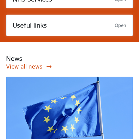
Useful links
Open
News
View all news