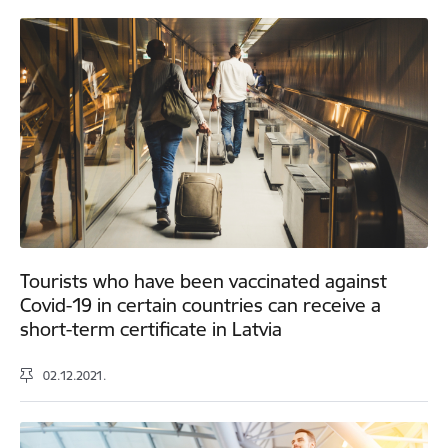
Tourists who have been vaccinated against
Covid-19 in certain countries can receive a
short-term certificate in Latvia
02.12.2021.