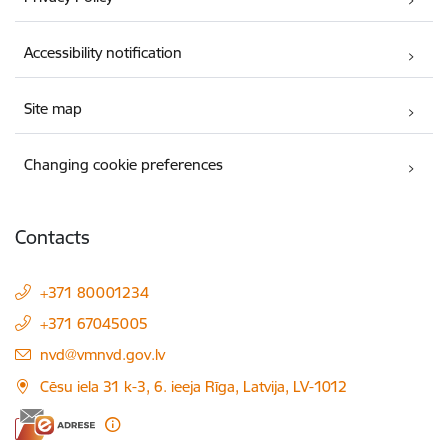
Accessibility notification
Site map
Changing cookie preferences
Contacts
+371 80001234
+371 67045005
E-mail:
nvd@vmnvd.gov.lv
Cēsu iela 31 k-3, 6. ieeja Rīga, Latvija, LV-1012