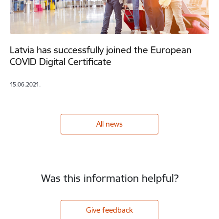
Latvia has successfully joined the European
COVID Digital Certificate
15.06.2021.
All news
Was this information helpful?
Give feedback