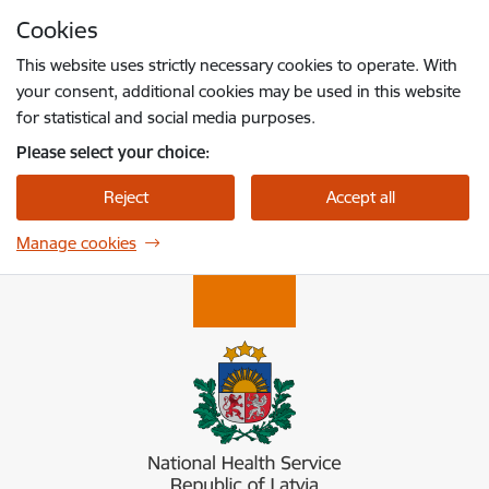
Skip to page content
Cookies
Press
to search
Enter
This website uses strictly necessary cookies to operate. With
your consent, additional cookies may be used in this website
for statistical and social media purposes.
Please select your choice:
Reject
Accept all
Manage cookies
Nacionālais veselības dienests