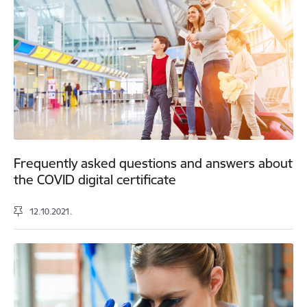
Frequently asked questions and answers about
the COVID digital certificate
12.10.2021.