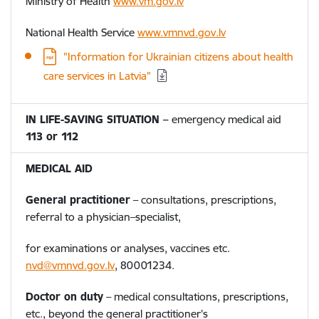
Ministry of Health
www.vm.gov.lv
National Health Service
www.vmnvd.gov.lv
"Information for Ukrainian citizens about health
care services in Latvia"
IN LIFE-SAVING SITUATION
–
emergency medical aid
113 or 112
MEDICAL AID
General practitioner
– consultations, prescriptions,
referral to a physician–specialist,
for examinations or analyses, vaccines etc.
nvd@vmnvd.gov.lv
,
80001234.
Doctor on duty
– medical consultations, prescriptions,
etc., beyond the general practitioner's