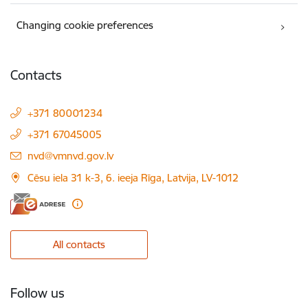
Changing cookie preferences
Contacts
+371 80001234
+371 67045005
E-mail:
nvd@vmnvd.gov.lv
Cēsu iela 31 k-3, 6. ieeja Rīga, Latvija, LV-1012
All contacts
Follow us