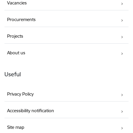
Vacancies
Procurements
Projects
About us
Useful
Privacy Policy
Accessibility notification
Site map