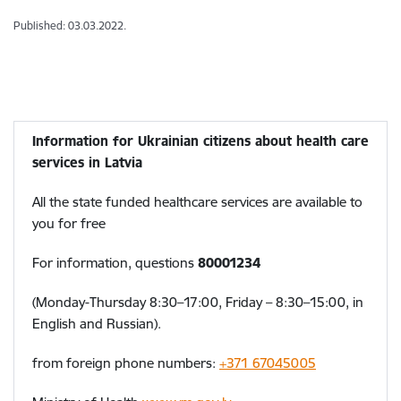
Published: 03.03.2022.
Information for Ukrainian citizens about health care
services in Latvia
All the state funded healthcare services are available to
you for free
For information, questions
80001234
(Monday-Thursday 8:30–17:00, Friday – 8:30–15:00, in
English and Russian).
from foreign phone numbers:
+371 67045005