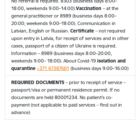
No referral is required.
8303 (business days 8:00–
18:00, weekends 9:00–14:00).
Vaccination
– at the
general practitioner or
8989 (business days 8:00–
20:00; weekends 9:00–18:00). Communication in
Latvian, English or Russian.
Certificate
– not required
upon entry in Latvia, for receipt of services and in other
cases, passport of a citizen of Ukraine is required.
Information – 8989 (business days 8:00–20:00,
weekends 9:00– 18:00). About Covid-19
isolation and
quarantine
+371 67387661
(business days 9:00–16:00)
REQUIRED DOCUMENTS
– prior to receipt of service –
passport/visa or permanent residence permit. If no
documents are held
80001234. No patient's co-
payment (not applicable to paid services – find out in
advance)