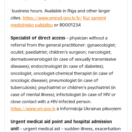
business hours. Available in Riga and other larger
cities.
https://www.vmnvd.gov.lv/lv/
Kur saņemt
medicīnisko palīdzību
or
80001234
Specialist of direct access
– physician without a
referral from the general practitioner: gynaecologist;
oculist; paediatrist; children's surgeon; narcologist;
dermatovenerologist (in case of sexually transmissive
diseases); endocrinologist (in case of diabetes);
oncologist, oncologist-chemical therapist (in case of
oncologic disease); pneumologist (in case of
tuberculosis); psychiatrist or children's psychiatrist (in
case of mental illness); infectologist (in case of HIV or
close contact with a HIV-infected person.
https://www.vm.gov.lv
à
Informācija Ukrainas pilsoņiem
Urgent medical aid point and hospital admission
unit
– urgent medical aid – sudden illness, exacerbation