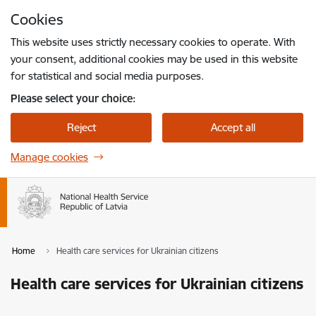
Skip to page content
Cookies
Press
to search
Enter
This website uses strictly necessary cookies to operate. With
your consent, additional cookies may be used in this website
for statistical and social media purposes.
Please select your choice:
Reject
Accept all
Manage cookies
Home
Health care services for Ukrainian citizens
Health care services for Ukrainian citizens