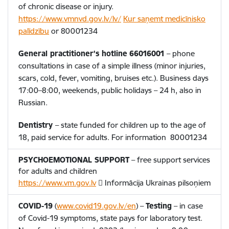
of chronic disease or injury.
https://www.vmnvd.gov.lv/lv/
Kur saņemt medicīnisko
palīdzību
or
80001234
General practitioner’s hotline
66016001
– phone
consultations in case of a simple illness (minor injuries,
scars, cold, fever, vomiting, bruises etc.). Business days
17:00–8:00, weekends, public holidays – 24 h, also in
Russian.
Dentistry
– state funded for children up to the age of
18, paid service for adults. For information
80001234
PSYCHOEMOTIONAL SUPPORT
– free support services
for adults and children
https://www.vm.gov.lv
 Informācija Ukrainas pilsoņiem
COVID-19
(
www.covid19.gov.lv/en
) –
Testing
– in case
of Covid-19 symptoms, state pays for laboratory test.