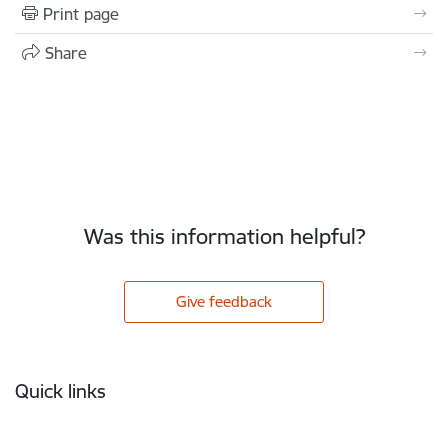
Print page
Share
Was this information helpful?
Give feedback
Footer
Quick links