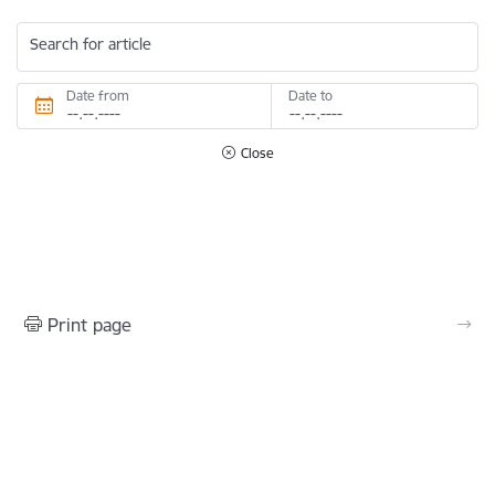
Search for article
Date from
Date to
Close
Print page