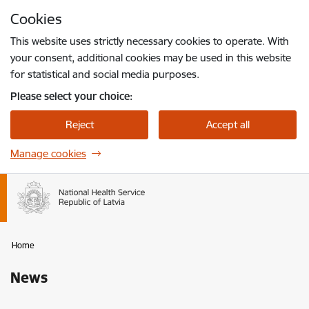
Skip to page content
Cookies
Press
to search
Enter
This website uses strictly necessary cookies to operate. With
your consent, additional cookies may be used in this website
for statistical and social media purposes.
Please select your choice:
Reject
Accept all
Manage cookies
Home
News