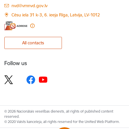
E-mail:
nvd@vmnvd.gov.lv
Cēsu iela 31 k-3, 6. ieeja Rīga, Latvija, LV-1012
All contacts
Follow us
© 2026 Nacionālais veselības dienests, all rights of published content
reserved.
© 2020 Valsts kanceleja, all rights reserved for the Unified Web Platform.