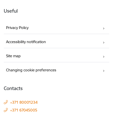
Useful
Privacy Policy
Accessibility notification
Site map
Changing cookie preferences
Contacts
+371 80001234
+371 67045005