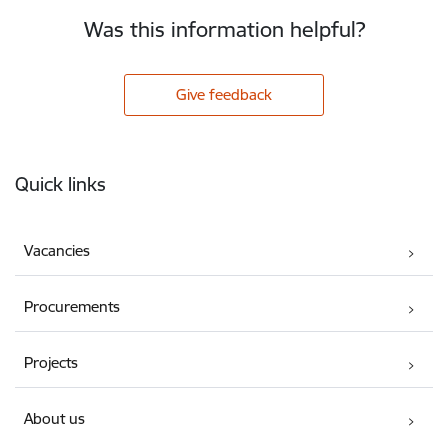
Was this information helpful?
Give feedback
Footer
Quick links
Vacancies
Procurements
Projects
About us