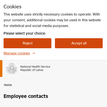
Skip to page content
Cookies
Press
to search
Enter
This website uses strictly necessary cookies to operate. With
your consent, additional cookies may be used in this website
for statistical and social media purposes.
Please select your choice:
Reject
Accept all
Manage cookies
Home
Employee contacts