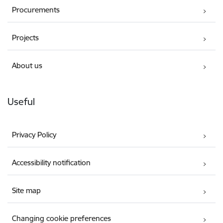
Procurements
Projects
About us
Useful
Privacy Policy
Accessibility notification
Site map
Changing cookie preferences