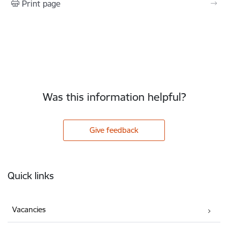
Print page
Was this information helpful?
Give feedback
Footer
Quick links
Vacancies