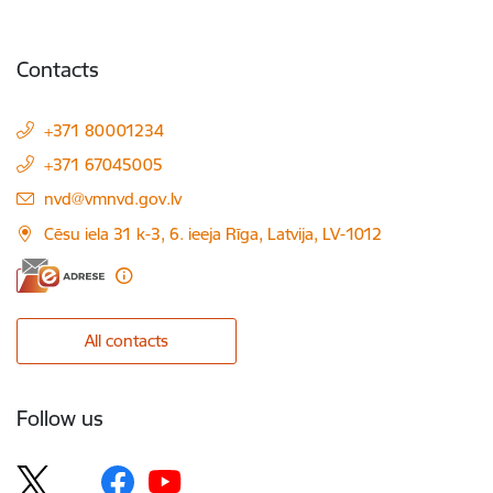
Contacts
+371 80001234
+371 67045005
E-mail:
nvd@vmnvd.gov.lv
Cēsu iela 31 k-3, 6. ieeja Rīga, Latvija, LV-1012
All contacts
Follow us