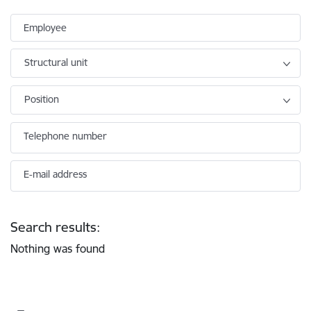
Employee
Structural unit
Position
Telephone number
E-mail address
Search results:
Nothing was found