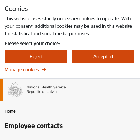
Skip to page content
Cookies
Press
to search
Enter
This website uses strictly necessary cookies to operate. With
your consent, additional cookies may be used in this website
for statistical and social media purposes.
Please select your choice:
Reject
Accept all
Manage cookies
Home
Employee contacts