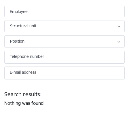
Employee
Structural unit
Position
Telephone number
E-mail address
Search results:
Nothing was found