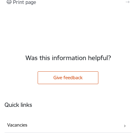
Print page
Was this information helpful?
Give feedback
Footer
Quick links
Vacancies