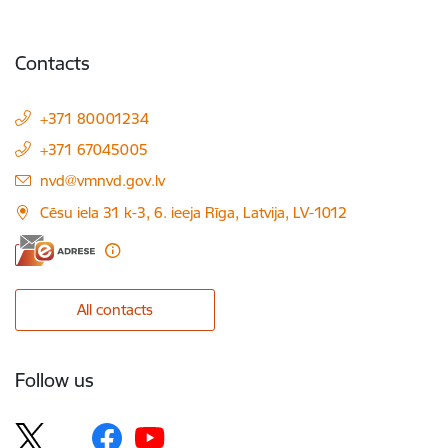
Contacts
+371 80001234
+371 67045005
E-mail:
nvd@vmnvd.gov.lv
Cēsu iela 31 k-3, 6. ieeja Rīga, Latvija, LV-1012
All contacts
Follow us