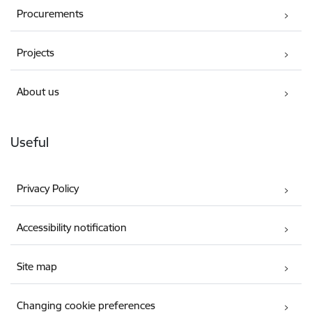
Procurements
Projects
About us
Useful
Privacy Policy
Accessibility notification
Site map
Changing cookie preferences