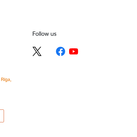
Follow us
 Rīga,