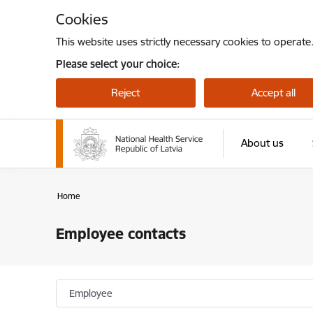
Skip to page content
Cookies
This website uses strictly necessary cookies to operate
Please select your choice:
Reject
Accept all
About us
Home
Employee contacts
Employee