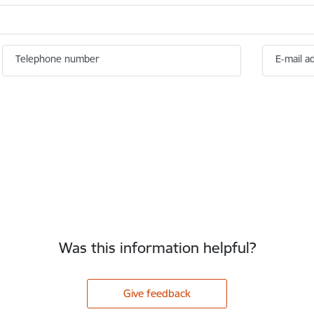
Telephone number
E-mail a
Was this information helpful?
Give feedback