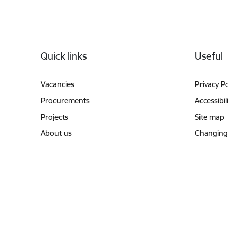
Footer
Quick links
Useful
Vacancies
Privacy Po
Procurements
Accessibil
Projects
Site map
About us
Changing