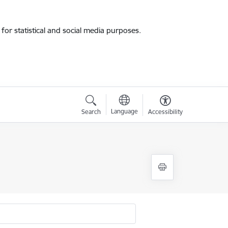
for statistical and social media purposes.
Language
Search
Accessibility