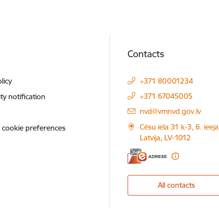
Contacts
licy
+371 80001234
+371 67045005
ity notification
E-mail:
nvd@vmnvd.gov.lv
Cēsu iela 31 k-3, 6. ieeja
 cookie preferences
Latvija, LV-1012
All contacts