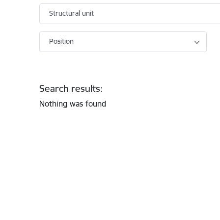
Structural unit
Position
Search results:
Nothing was found