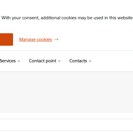
. With your consent, additional cookies may be used in this website 
Manage cookies
Services
Contact point
Contacts