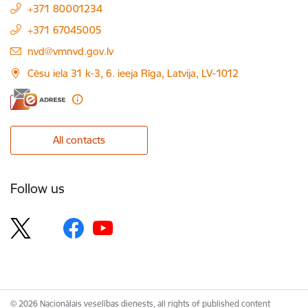
+371 80001234
+371 67045005
E-mail:
nvd@vmnvd.gov.lv
Cēsu iela 31 k-3, 6. ieeja Rīga, Latvija, LV-1012
All contacts
Follow us
© 2026 Nacionālais veselības dienests, all rights of published content