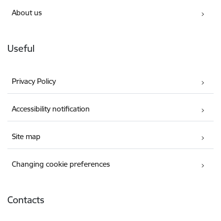
About us
Useful
Privacy Policy
Accessibility notification
Site map
Changing cookie preferences
Contacts