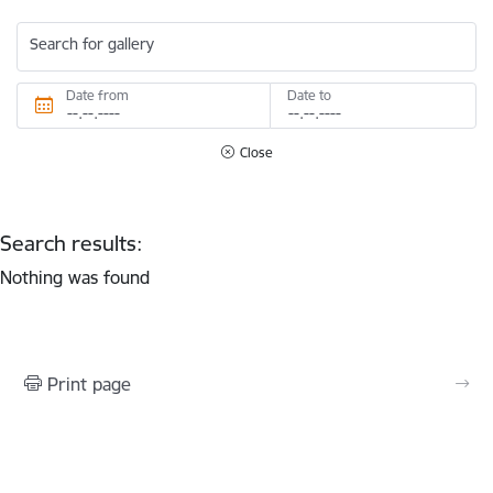
Search for gallery
Date from
Date to
Close
Search results:
Nothing was found
Print page