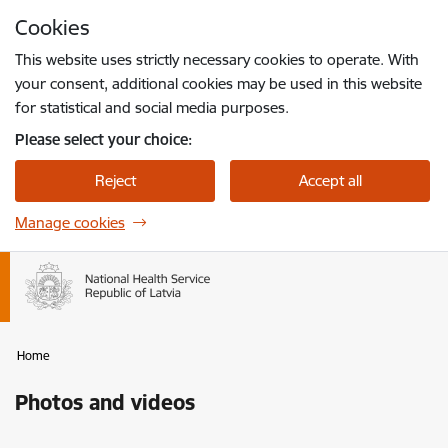
Skip to page content
Cookies
Press
to search
Enter
This website uses strictly necessary cookies to operate. With
your consent, additional cookies may be used in this website
for statistical and social media purposes.
Please select your choice:
Reject
Accept all
Manage cookies
Home
Photos and videos