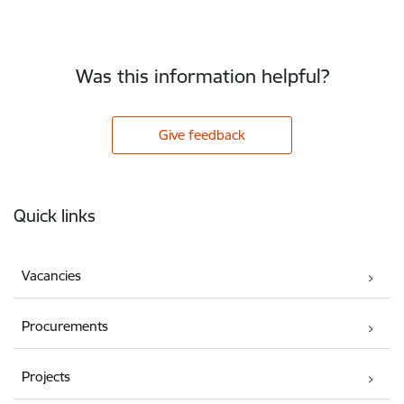
Was this information helpful?
Give feedback
Footer
Quick links
Vacancies
Procurements
Projects