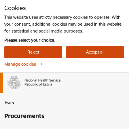
Skip to page content
Cookies
Press
to search
Enter
This website uses strictly necessary cookies to operate. With
your consent, additional cookies may be used in this website
for statistical and social media purposes.
Please select your choice:
Reject
Accept all
Manage cookies
Home
Procurements