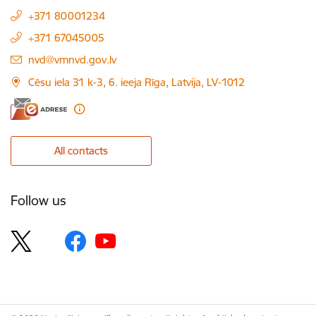
+371 80001234
+371 67045005
E-mail:
nvd@vmnvd.gov.lv
Cēsu iela 31 k-3, 6. ieeja Rīga, Latvija, LV-1012
All contacts
Follow us