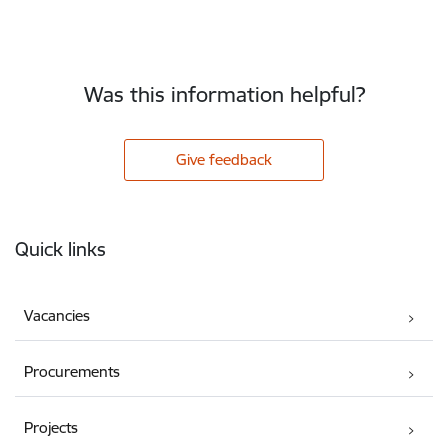
Was this information helpful?
Give feedback
Footer
Quick links
Vacancies
Procurements
Projects