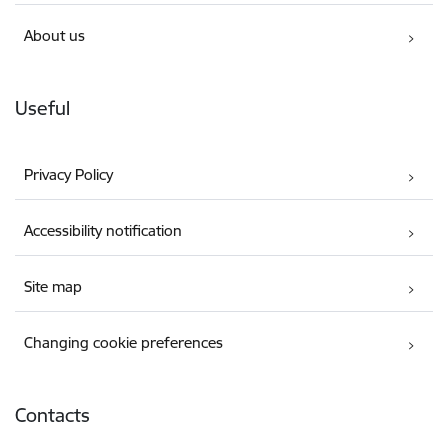
About us
Useful
Privacy Policy
Accessibility notification
Site map
Changing cookie preferences
Contacts