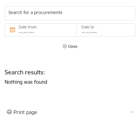
Search for a procurements
Date from
Date to
Close
Search results:
Nothing was found
Print page