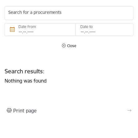
Search for a procurements
Date from
Date to
Close
Search results:
Nothing was found
Print page