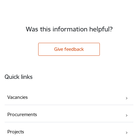
Was this information helpful?
Give feedback
Footer
Quick links
Vacancies
Procurements
Projects