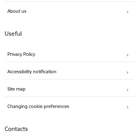
About us
Useful
Privacy Policy
Accessibility notification
Site map
Changing cookie preferences
Contacts