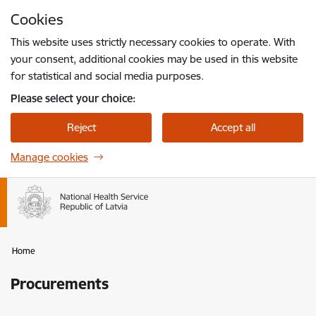
Skip to page content
Cookies
Press
to search
Enter
This website uses strictly necessary cookies to operate. With
your consent, additional cookies may be used in this website
for statistical and social media purposes.
Please select your choice:
Reject
Accept all
Manage cookies
Home
Procurements