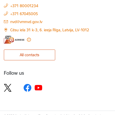
+371 80001234
+371 67045005
E-mail:
nvd@vmnvd.gov.lv
Cēsu iela 31 k-3, 6. ieeja Rīga, Latvija, LV-1012
All contacts
Follow us