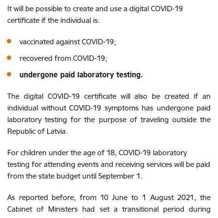
It will be possible to create and use a digital COVID-19
certificate if the individual is:
vaccinated against COVID-19;
recovered from COVID-19;
undergone paid laboratory testing.
The digital COVID-19 certificate will also be created if an
individual without COVID-19 symptoms has undergone paid
laboratory testing for the purpose of traveling outside the
Republic of Latvia.
For children under the age of 18, COVID-19 laboratory
testing for attending events and receiving services will be paid
from the state budget until September 1.
As reported before, from 10 June to 1 August 2021, the
Cabinet of Ministers had set a transitional period during