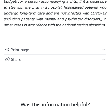
budget: for a person accompanying a child, if it is necessary
to stay with the child in a hospital; hospitalized patients who
undergo long-term care and are not infected with COVID-19
(including patients with mental and psychiatric disorders); in
other cases in accordance with the national testing algorithm.
Print page
Share
Was this information helpful?