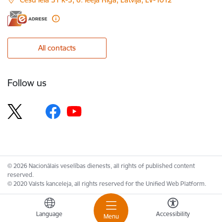
All contacts
Follow us
© 2026 Nacionālais veselības dienests, all rights of published content
reserved.
© 2020 Valsts kanceleja, all rights reserved for the Unified Web Platform.
Language
Accessibility
Menu