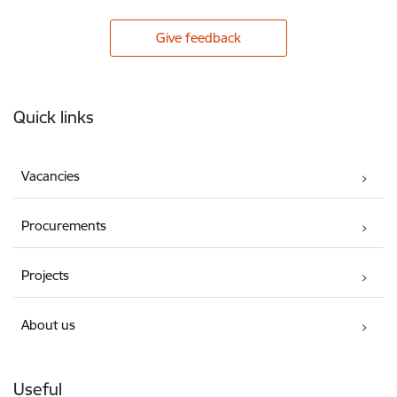
Give feedback
Footer
Quick links
Vacancies
Procurements
Projects
About us
Useful