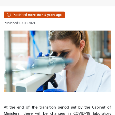
Published
more than 5 years ago
Published: 03.08.2021.
At the end of the transition period set by the Cabinet of
Ministers, there will be changes in COVID-19 laboratory