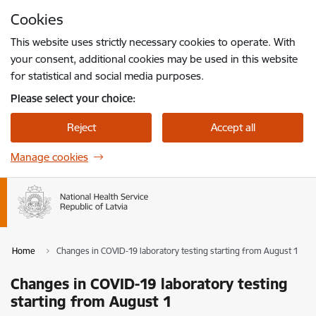
Skip to page content
Cookies
Press
to search
Enter
This website uses strictly necessary cookies to operate. With
your consent, additional cookies may be used in this website
for statistical and social media purposes.
Please select your choice:
Reject
Accept all
Manage cookies
Home
Changes in COVID-19 laboratory testing starting from August 1
Changes in COVID-19 laboratory testing
starting from August 1