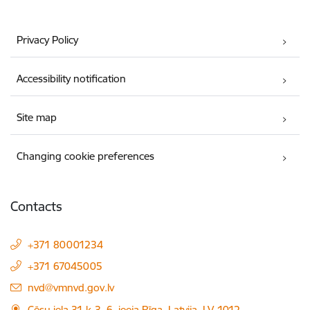
Privacy Policy
Accessibility notification
Site map
Changing cookie preferences
Contacts
+371 80001234
+371 67045005
E-mail:
nvd@vmnvd.gov.lv
Cēsu iela 31 k-3, 6. ieeja Rīga, Latvija, LV-1012