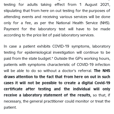
testing for adults taking effect from 1 August 2021,
stipulating that from here on out testing for the purposes of
attending events and receiving various services will be done
only for a fee, as per the National Health Service (NHS).
Payment for the laboratory test will have to be made
according to the price list of paid laboratory services.
In case a patient exhibits COVID-19 symptoms, laboratory
testing for epidemiological investigation will continue to be
paid from the state budget.* Outside the GP's working hours,
patients with symptoms characteristic of COVID-19 infection
will be able to do so without a doctor's referral.
The NHS
draws attention to the fact that from here on out in such
cases it will not be possible to create a digital Covid-19
certificate after testing and the individual will only
receive a laboratory statement of the results,
so that, if
necessary, the general practitioner could monitor or treat the
patient.