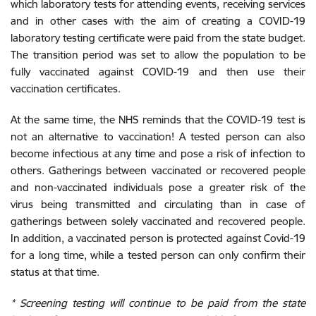
which laboratory tests for attending events, receiving services
and in other cases with the aim of creating a COVID-19
laboratory testing certificate were paid from the state budget.
The transition period was set to allow the population to be
fully vaccinated against COVID-19 and then use their
vaccination certificates.
At the same time, the NHS reminds that the COVID-19 test is
not an alternative to vaccination! A tested person can also
become infectious at any time and pose a risk of infection to
others. Gatherings between vaccinated or recovered people
and non-vaccinated individuals pose a greater risk of the
virus being transmitted and circulating than in case of
gatherings between solely vaccinated and recovered people.
In addition, a vaccinated person is protected against Covid-19
for a long time, while a tested person can only confirm their
status at that time.
* Screening testing will continue to be paid from the state