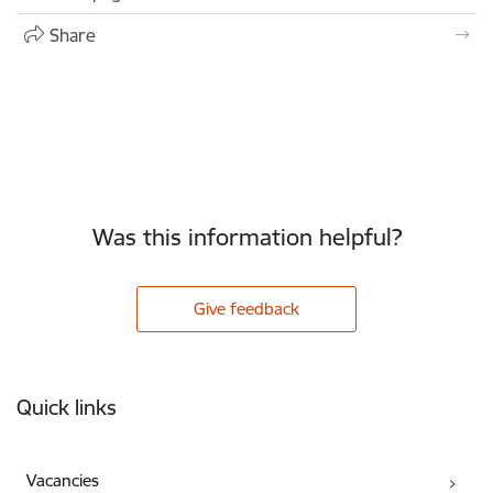
Share
Was this information helpful?
Give feedback
Footer
Quick links
Vacancies