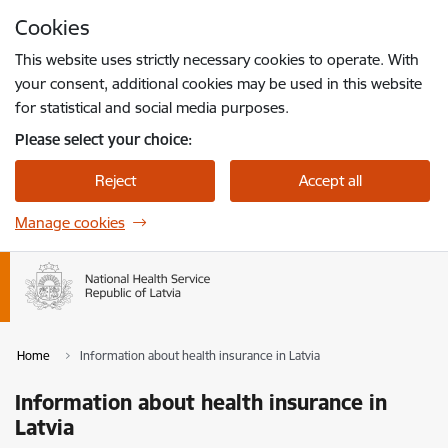
Skip to page content
Cookies
Press
to search
Enter
This website uses strictly necessary cookies to operate. With
your consent, additional cookies may be used in this website
for statistical and social media purposes.
Please select your choice:
Reject
Accept all
Manage cookies
Home
Information about health insurance in Latvia
Information about health insurance in
Latvia