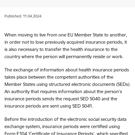
Published: 11.04.2024.
When moving to live from one EU Member State to another,
in order not to lose previously acquired insurance periods, it
is also necessary to transfer the health insurance to the
country where the person will permanently reside or work.
The exchange of information about health insurance periods
takes place between the competent authorities of the
Member States using structured electronic documents (SEDs).
An authority that requires information about the person’s
insurance periods sends the request SED S040 and the
insurance periods are sent using SED S041.
Before the introduction of the electronic social security data
exchange system, insurance periods were certified using
Form E104 ‘Certificate of Insurance Periods’, which specified