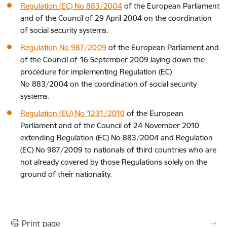
Regulation (EC) No 883/2004
of the European Parliament
and of the Council of 29 April 2004 on the coordination
of social security systems.
Regulation No 987/2009
of the European Parliament and
of the Council of 16 September 2009 laying down the
procedure for implementing Regulation (EC)
No 883/2004 on the coordination of social security
systems.
Regulation (EU) No 1231/2010
of the European
Parliament and of the Council of 24 November 2010
extending Regulation (EC) No 883/2004 and Regulation
(EC) No 987/2009 to nationals of third countries who are
not already covered by those Regulations solely on the
ground of their nationality.
Print page