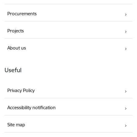
Procurements
Projects
About us
Useful
Privacy Policy
Accessibility notification
Site map