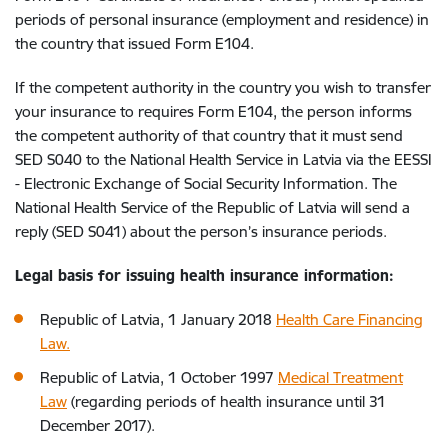
periods of personal insurance (employment and residence) in
the country that issued Form E104.
If the competent authority in the country you wish to transfer
your insurance to requires Form E104, the person informs
the competent authority of that country that it must send
SED S040 to the National Health Service in Latvia via the EESSI
- Electronic Exchange of Social Security Information. The
National Health Service of the Republic of Latvia will send a
reply (SED S041) about the person’s insurance periods.
Legal basis for issuing health insurance information:
Republic of Latvia, 1 January 2018
Health Care Financing
Law.
Republic of Latvia, 1 October 1997
Medical Treatment
Law
(regarding periods of health insurance until 31
December 2017).