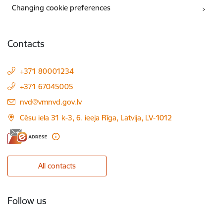
Changing cookie preferences
Contacts
+371 80001234
+371 67045005
E-mail:
nvd@vmnvd.gov.lv
Cēsu iela 31 k-3, 6. ieeja Rīga, Latvija, LV-1012
All contacts
Follow us