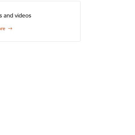
s and videos
ore