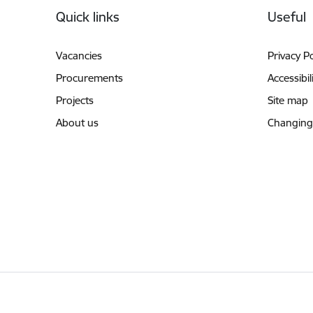
Quick links
Useful
Vacancies
Privacy Po
Procurements
Accessibil
Projects
Site map
About us
Changing