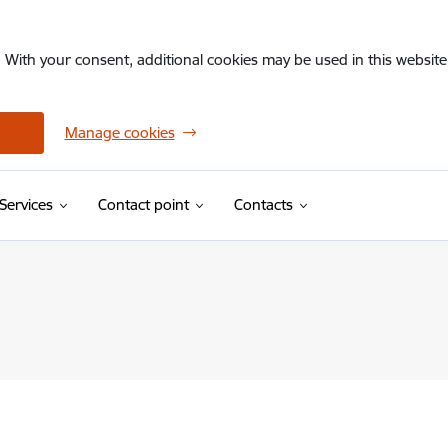
. With your consent, additional cookies may be used in this website 
Manage cookies
Services
Contact point
Contacts