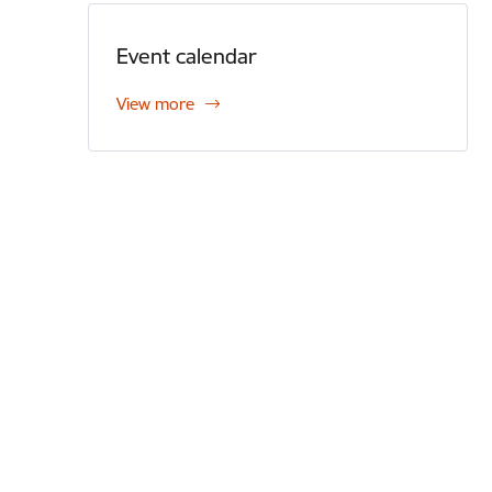
Event calendar
View more
Footer