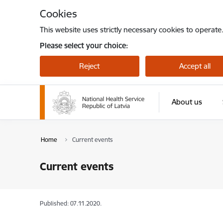
Skip to page content
Cookies
This website uses strictly necessary cookies to operate
Please select your choice:
Reject
Accept all
About us
Home
Current events
Current events
Published: 07.11.2020.