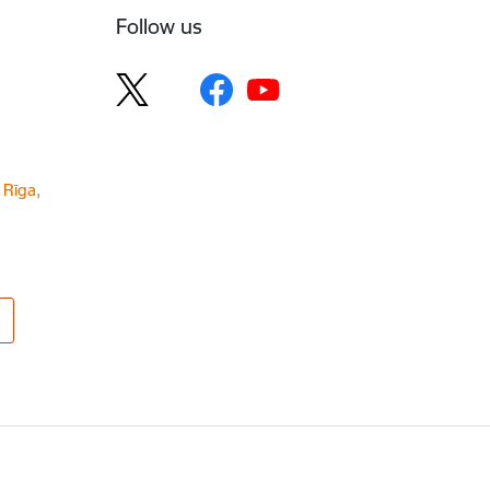
Follow us
 Rīga,