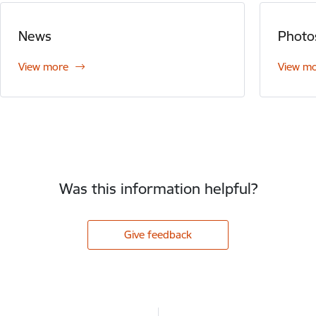
News
Photo
View more
View m
Was this information helpful?
Give feedback