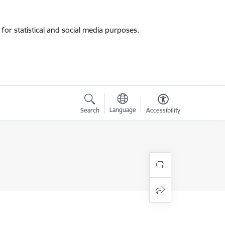
for statistical and social media purposes.
Language
Search
Accessibility