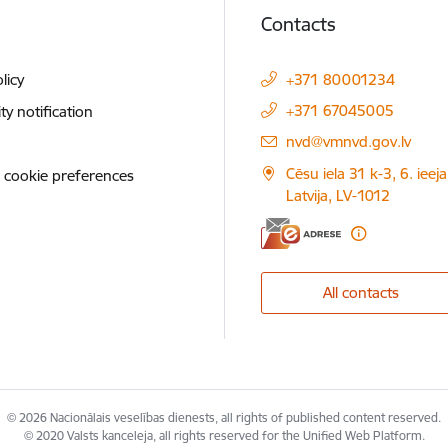
Contacts
licy
+371 80001234
+371 67045005
ity notification
E-mail:
nvd@vmnvd.gov.lv
Cēsu iela 31 k-3, 6. ieeja
 cookie preferences
Latvija, LV-1012
All contacts
© 2026 Nacionālais veselības dienests, all rights of published content reserved.
© 2020 Valsts kanceleja, all rights reserved for the Unified Web Platform.