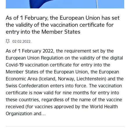
As of 1 February, the European Union has set
the validity of the vaccination certificate for
entry into the Member States
02.02.2022.
As of 1 February 2022, the requirement set by the
European Union Regulation on the validity of the digital
Covid-19 vaccination certificate for entry into the
Member States of the European Union, the European
Economic Area (Iceland, Norway, Liechtenstein) and the
Swiss Confederation enters into force. The vaccination
certificate is now valid for nine months for entry into
these countries, regardless of the name of the vaccine
received (for vaccines approved by the World Health
Organization and…