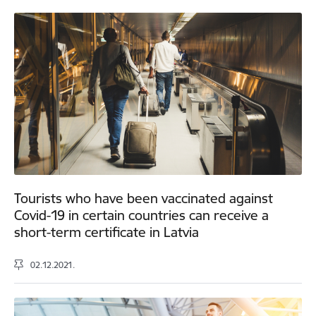
Tourists who have been vaccinated against
Covid-19 in certain countries can receive a
short-term certificate in Latvia
02.12.2021.