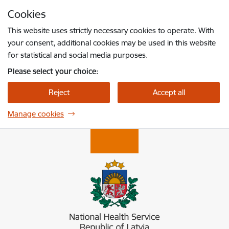
Skip to page content
Cookies
Press
to search
Enter
This website uses strictly necessary cookies to operate. With
your consent, additional cookies may be used in this website
for statistical and social media purposes.
Please select your choice:
Reject
Accept all
Manage cookies
Nacionālais veselības dienests