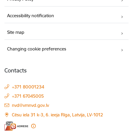
Accessibility notification
Site map
Changing cookie preferences
Contacts
+371 80001234
+371 67045005
E-mail:
nvd@vmnvd.gov.lv
Cēsu iela 31 k-3, 6. ieeja Rīga, Latvija, LV-1012