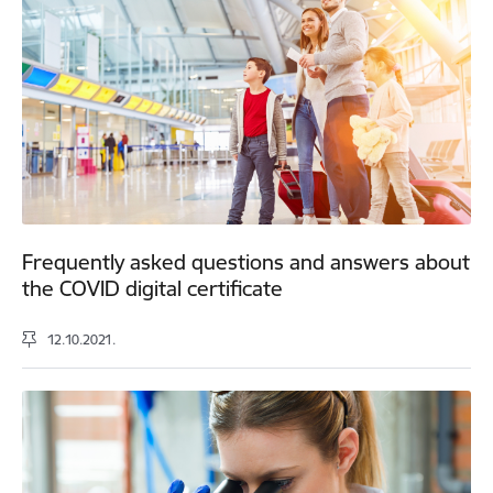
Frequently asked questions and answers about
the COVID digital certificate
12.10.2021.