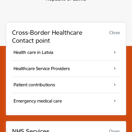
Cross-Border Healthcare
Close
Contact point
Health care in Latvia
Healthcare Service Providers
Patient contributions
Emergency medical care
NHS Services
Open