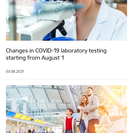
Changes in COVID-19 laboratory testing
starting from August 1
03.08.2021.