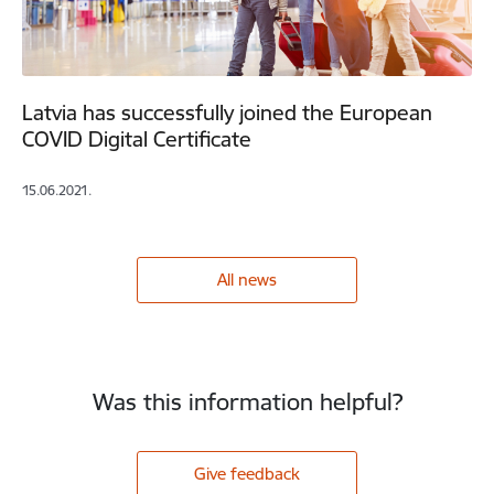
Latvia has successfully joined the European
COVID Digital Certificate
15.06.2021.
All news
Was this information helpful?
Give feedback