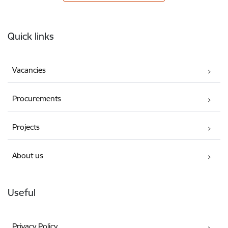
Footer
Quick links
Vacancies
Procurements
Projects
About us
Useful
Privacy Policy