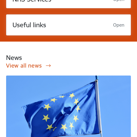
Useful links
Open
News
View all news