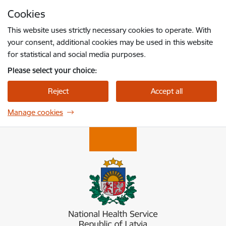
Skip to page content
Cookies
Press
to search
Enter
This website uses strictly necessary cookies to operate. With
your consent, additional cookies may be used in this website
for statistical and social media purposes.
Please select your choice:
Reject
Accept all
Manage cookies
Nacionālais veselības dienests