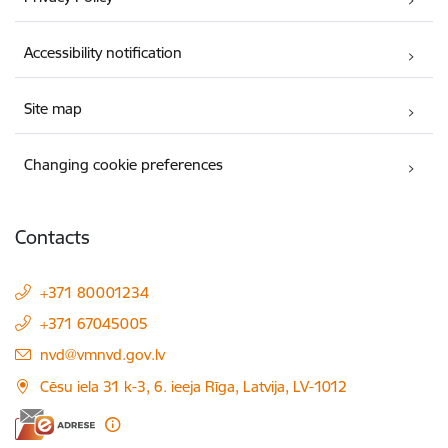
Accessibility notification
Site map
Changing cookie preferences
Contacts
+371 80001234
+371 67045005
E-mail:
nvd@vmnvd.gov.lv
Cēsu iela 31 k-3, 6. ieeja Rīga, Latvija, LV-1012