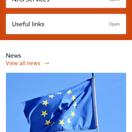
Useful links
Open
News
View all news