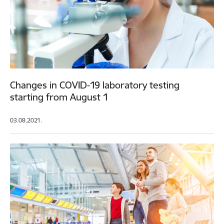
Changes in COVID-19 laboratory testing
starting from August 1
03.08.2021.