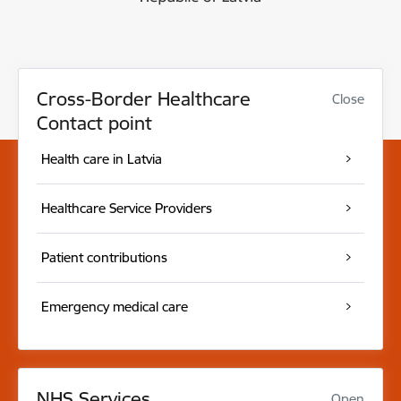
Cross-Border Healthcare
Close
Contact point
Health care in Latvia
Healthcare Service Providers
Patient contributions
Emergency medical care
NHS Services
Open