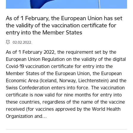
As of 1 February, the European Union has set
the validity of the vaccination certificate for
entry into the Member States
02.02.2022.
As of 1 February 2022, the requirement set by the
European Union Regulation on the validity of the digital
Covid-19 vaccination certificate for entry into the
Member States of the European Union, the European
Economic Area (Iceland, Norway, Liechtenstein) and the
Swiss Confederation enters into force. The vaccination
certificate is now valid for nine months for entry into
these countries, regardless of the name of the vaccine
received (for vaccines approved by the World Health
Organization and…