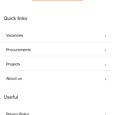
Footer
Quick links
Vacancies
Procurements
Projects
About us
Useful
Privacy Policy