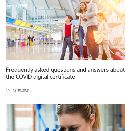
Frequently asked questions and answers about
the COVID digital certificate
12.10.2021.