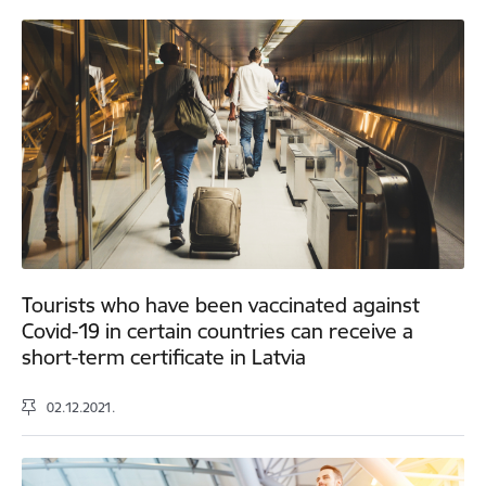
Tourists who have been vaccinated against
Covid-19 in certain countries can receive a
short-term certificate in Latvia
02.12.2021.