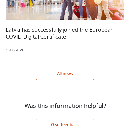
Latvia has successfully joined the European
COVID Digital Certificate
15.06.2021.
All news
Was this information helpful?
Give feedback