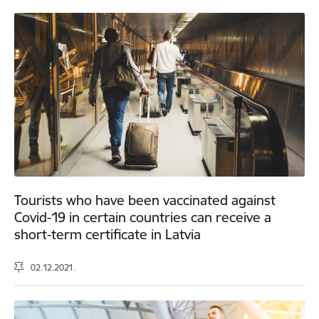
Tourists who have been vaccinated against
Covid-19 in certain countries can receive a
short-term certificate in Latvia
02.12.2021.