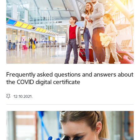
Frequently asked questions and answers about
the COVID digital certificate
12.10.2021.