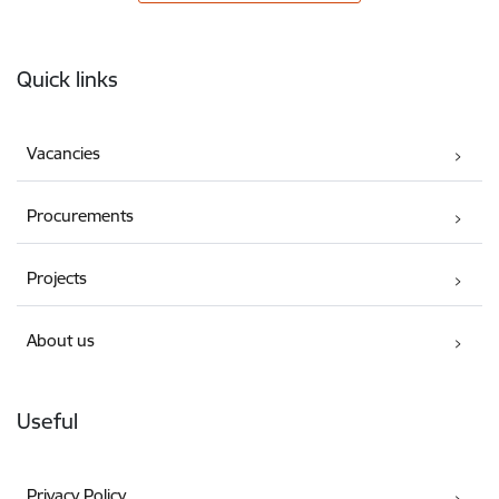
Footer
Quick links
Vacancies
Procurements
Projects
About us
Useful
Privacy Policy