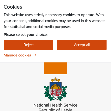
Skip to page content
Cookies
Press
to search
Enter
This website uses strictly necessary cookies to operate. With
your consent, additional cookies may be used in this website
for statistical and social media purposes.
Please select your choice:
Reject
Accept all
Manage cookies
Nacionālais veselības dienests