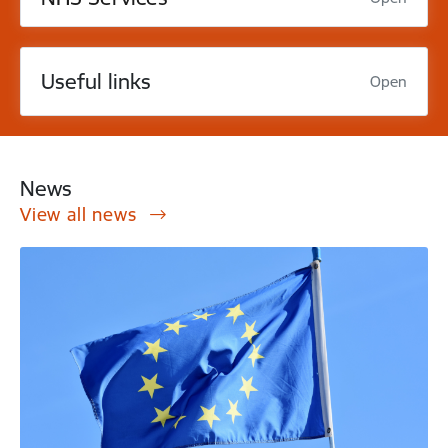
Useful links
Open
News
View all news