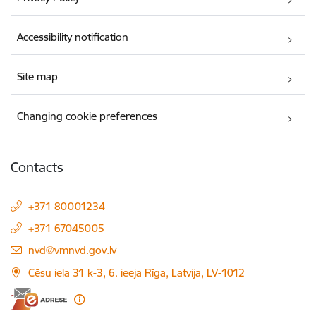
Accessibility notification
Site map
Changing cookie preferences
Contacts
+371 80001234
+371 67045005
E-mail:
nvd@vmnvd.gov.lv
Cēsu iela 31 k-3, 6. ieeja Rīga, Latvija, LV-1012