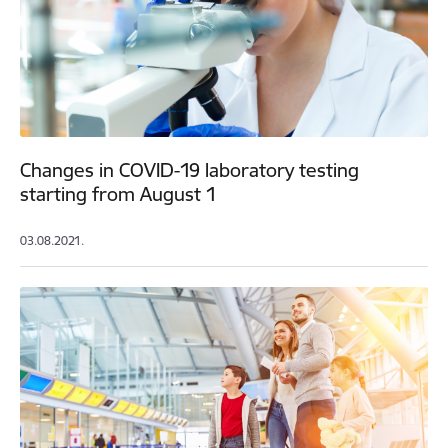
Changes in COVID-19 laboratory testing
starting from August 1
03.08.2021.