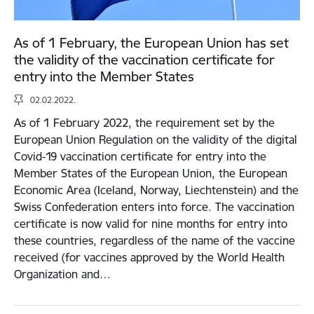
As of 1 February, the European Union has set
the validity of the vaccination certificate for
entry into the Member States
02.02.2022.
As of 1 February 2022, the requirement set by the
European Union Regulation on the validity of the digital
Covid-19 vaccination certificate for entry into the
Member States of the European Union, the European
Economic Area (Iceland, Norway, Liechtenstein) and the
Swiss Confederation enters into force. The vaccination
certificate is now valid for nine months for entry into
these countries, regardless of the name of the vaccine
received (for vaccines approved by the World Health
Organization and…