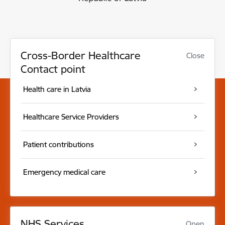
Cross-Border Healthcare
Close
Contact point
Health care in Latvia
Healthcare Service Providers
Patient contributions
Emergency medical care
NHS Services
Open