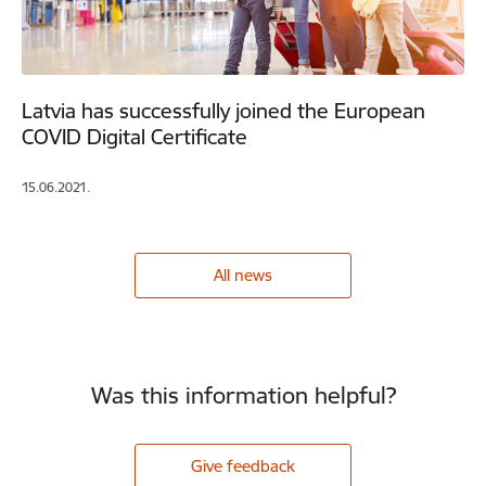
Latvia has successfully joined the European
COVID Digital Certificate
15.06.2021.
All news
Was this information helpful?
Give feedback